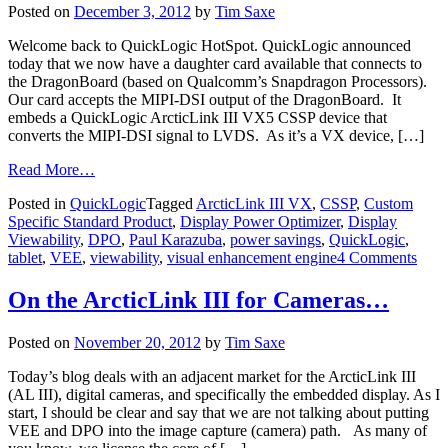
Posted on
December 3, 2012
by
Tim Saxe
Welcome back to QuickLogic HotSpot. QuickLogic announced
today that we now have a daughter card available that connects to
the DragonBoard (based on Qualcomm’s Snapdragon Processors).
Our card accepts the MIPI-DSI output of the DragonBoard. It
embeds a QuickLogic ArcticLink III VX5 CSSP device that
converts the MIPI-DSI signal to LVDS. As it’s a VX device, […]
Read More…
Posted in
QuickLogic
Tagged
ArcticLink III VX
,
CSSP
,
Custom
Specific Standard Product
,
Display Power Optimizer
,
Display
Viewability
,
DPO
,
Paul Karazuba
,
power savings
,
QuickLogic
,
tablet
,
VEE
,
viewability
,
visual enhancement engine
4 Comments
On the ArcticLink III for Cameras…
Posted on
November 20, 2012
by
Tim Saxe
Today’s blog deals with an adjacent market for the ArcticLink III
(AL III), digital cameras, and specifically the embedded display. As I
start, I should be clear and say that we are not talking about putting
VEE and DPO into the image capture (camera) path. As many of