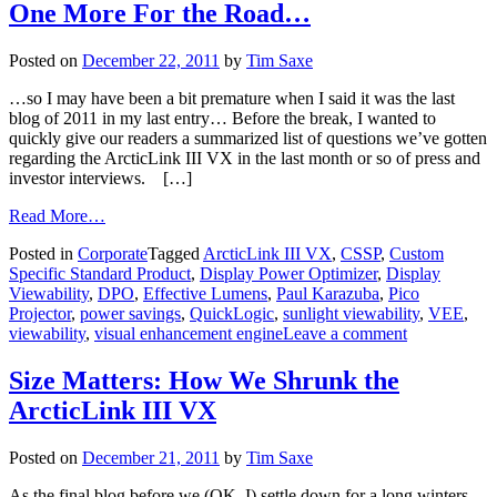
One More For the Road…
Posted on
December 22, 2011
by
Tim Saxe
…so I may have been a bit premature when I said it was the last
blog of 2011 in my last entry… Before the break, I wanted to
quickly give our readers a summarized list of questions we’ve gotten
regarding the ArcticLink III VX in the last month or so of press and
investor interviews. […]
Read More…
Posted in
Corporate
Tagged
ArcticLink III VX
,
CSSP
,
Custom
Specific Standard Product
,
Display Power Optimizer
,
Display
Viewability
,
DPO
,
Effective Lumens
,
Paul Karazuba
,
Pico
Projector
,
power savings
,
QuickLogic
,
sunlight viewability
,
VEE
,
viewability
,
visual enhancement engine
Leave a comment
Size Matters: How We Shrunk the
ArcticLink III VX
Posted on
December 21, 2011
by
Tim Saxe
As the final blog before we (OK, I) settle down for a long winters