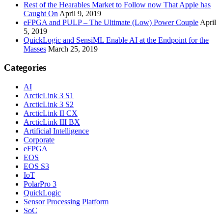
Rest of the Hearables Market to Follow now That Apple has
Caught On
April 9, 2019
eFPGA and PULP – The Ultimate (Low) Power Couple
April
5, 2019
QuickLogic and SensiML Enable AI at the Endpoint for the
Masses
March 25, 2019
Categories
AI
ArcticLink 3 S1
ArcticLink 3 S2
ArcticLink II CX
ArcticLink III BX
Artificial Intelligence
Corporate
eFPGA
EOS
EOS S3
IoT
PolarPro 3
QuickLogic
Sensor Processing Platform
SoC