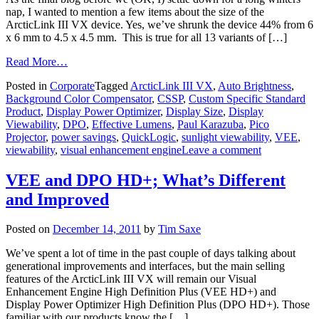
nap, I wanted to mention a few items about the size of the
ArcticLink III VX device. Yes, we’ve shrunk the device 44% from 6
x 6 mm to 4.5 x 4.5 mm. This is true for all 13 variants of […]
Read More…
Posted in
Corporate
Tagged
ArcticLink III VX
,
Auto Brightness
,
Background Color Compensator
,
CSSP
,
Custom Specific Standard
Product
,
Display Power Optimizer
,
Display Size
,
Display
Viewability
,
DPO
,
Effective Lumens
,
Paul Karazuba
,
Pico
Projector
,
power savings
,
QuickLogic
,
sunlight viewability
,
VEE
,
viewability
,
visual enhancement engine
Leave a comment
VEE and DPO HD+; What’s Different
and Improved
Posted on
December 14, 2011
by
Tim Saxe
We’ve spent a lot of time in the past couple of days talking about
generational improvements and interfaces, but the main selling
features of the ArcticLink III VX will remain our Visual
Enhancement Engine High Definition Plus (VEE HD+) and
Display Power Optimizer High Definition Plus (DPO HD+). Those
familiar with our products know the […]