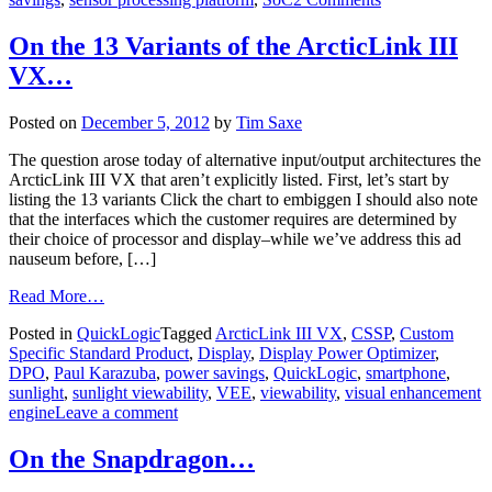
On the 13 Variants of the ArcticLink III
VX…
Posted on
December 5, 2012
by
Tim Saxe
The question arose today of alternative input/output architectures the
ArcticLink III VX that aren’t explicitly listed. First, let’s start by
listing the 13 variants Click the chart to embiggen I should also note
that the interfaces which the customer requires are determined by
their choice of processor and display–while we’ve address this ad
nauseum before, […]
Read More…
Posted in
QuickLogic
Tagged
ArcticLink III VX
,
CSSP
,
Custom
Specific Standard Product
,
Display
,
Display Power Optimizer
,
DPO
,
Paul Karazuba
,
power savings
,
QuickLogic
,
smartphone
,
sunlight
,
sunlight viewability
,
VEE
,
viewability
,
visual enhancement
engine
Leave a comment
On the Snapdragon…