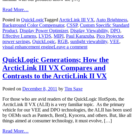
Read More…
Posted in
QuickLogic
Tagged
ArcticLink III VX
,
Auto Brightness
,
Background Color Compensator
,
CSSP
,
Custom Specific Standard
Product
,
Display Power Optimizer
,
Display Viewability
,
DPO
,
Effective Lumens
,
LVDS
,
MIPI
,
Paul Karazuba
,
Pico Projector
,
power savings
,
QuickLogic
,
RGB
,
sunlight viewability
,
VEE
,
visual enhancement engine
Leave a comment
QuickLogic Generations; How the
ArcticLink III VX Compares and
Contrasts to the ArcticLink II VX
Posted on
December 8, 2011
by
Tim Saxe
For those who are avid readers of the QuickLogic HotSpots, the
ArcticLink II VX (ALII) is a very familiar topic. As the primary
vehicle for our VEE and DPO technologies, the ALII has been used
by OEMs such as Pantech, BenQ, Kyocera, and others. But, like all
things aimed at consumer technology, it must evolve, […]
Read More…