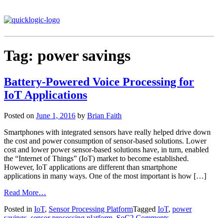
Tag:
power savings
Battery-Powered Voice Processing for
IoT Applications
Posted on
June 1, 2016
by
Brian Faith
Smartphones with integrated sensors have really helped drive down
the cost and power consumption of sensor-based solutions. Lower
cost and lower power sensor-based solutions have, in turn, enabled
the “Internet of Things” (IoT) market to become established.
However, IoT applications are different than smartphone
applications in many ways. One of the most important is how […]
Read More…
Posted in
IoT
,
Sensor Processing Platform
Tagged
IoT
,
power
savings
,
sensor processing platform
,
SoC
2 Comments