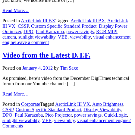
you know, we license the core of […]
Read More…
Posted in
ArcticLink III BX
Tagged
ArcticLink III BX
,
ArcticLink
III VX
,
CSSP
,
Custom Specific Standard Product
,
Display Power
Optimizer
,
DPO
,
Paul Karazuba
,
power savings
,
RGB MIPI
camera
,
sunlight viewability
,
VEE
,
viewability
,
visual enhancement
engine
Leave a comment
Video from the Latest D.T.F.
Posted on
January 4, 2012
by
Tim Saxe
As promised, here’s video from the December DigiTimes technical
forum from our Youtube channel: […]
Read More…
Posted in
Corporate
Tagged
ArcticLink III VX
,
Auto Brightness
,
CSSP
,
Custom Specific Standard Product
,
Display Viewability
,
DPO
,
Paul Karazuba
,
Pico Projector
,
power savings
,
QuickLogic
,
sunlight viewability
,
VEE
,
viewability
,
visual enhancement engine
2
Comments