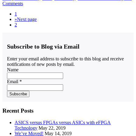
Comments
1
»
Next page
2
Subscribe to Blog via Email
Enter your email address to subscribe to this blog and receive
notifications of new posts by email.
Name
Email *
Recent Posts
ASICS versus FPGAs versus ASICs with eFPGA
Technology
May 22, 2019
We’ve Moved!
May 14, 2019