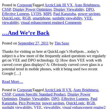
Posted in
Corporate
Tagged
ArcticLink III VX
,
Auto Brightness
,
CSSP
,
Display Power Optimizer
,
Display Viewability
,
DPO
,
Effective Lumens
,
LVDS
,
MIPI
,
Paul Karazuba
,
power savings
,
QuickLogic
,
RGB
,
smartphone
,
sunlight viewability
,
VEE
,
viewability
,
visual enhancement engine
4 Comments
…And We’re Back
Posted on
September 27, 2011
by
Tim Saxe
Thanks for visiting us here at QuickLogic’s HotSpots…today’s
subject is a few more of the frequently asked questions we regularly
get on VEE and DPO technology. Q: How does VEE work with
curved cover glass displays? A: Obviously curved cover glass is a
potential trend in mobile phones, with it being used two recent
Google […]
Read More…
Posted in
Corporate
Tagged
ArcticLink II VX
,
Auto Brightness
,
CSSP
,
Custom Specific Standard Product
,
Display Power
Optimizer
,
Display Viewability
,
DPO
,
Effective Lumens
,
Paul
Karazuba
,
Pico Projector
,
power savings
,
QuickLogic
,
RGB
,
sunlight viewability
,
VEE
,
viewability
,
visual enhancement engine
2