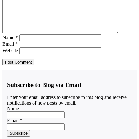
Name
*
Email
*
Website
Subscribe to Blog via Email
Enter your email address to subscribe to this blog and receive
notifications of new posts by email.
Name
Email *