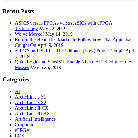
Recent Posts
ASICS versus FPGAs versus ASICs with eFPGA
Technology
May 22, 2019
We’ve Moved!
May 14, 2019
Rest of the Hearables Market to Follow now That Apple has
Caught On
April 9, 2019
eFPGA and PULP – The Ultimate (Low) Power Couple
April
5, 2019
QuickLogic and SensiML Enable AI at the Endpoint for the
Masses
March 25, 2019
Categories
AI
ArcticLink 3 S1
ArcticLink 3 S2
ArcticLink II CX
ArcticLink III BX
Artificial Intelligence
Corporate
eFPGA
EOS