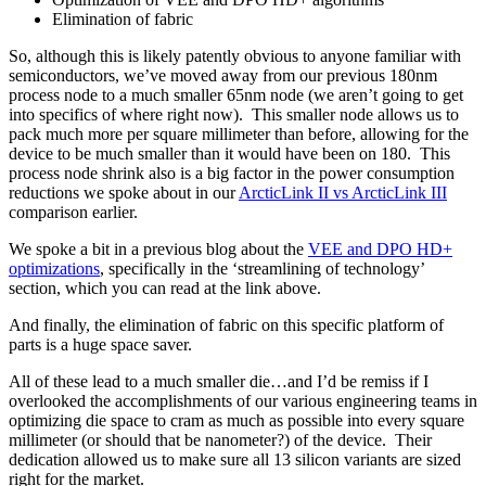
Elimination of fabric
So, although this is likely patently obvious to anyone familiar with
semiconductors, we’ve moved away from our previous 180nm
process node to a much smaller 65nm node (we aren’t going to get
into specifics of where right now). This smaller node allows us to
pack much more per square millimeter than before, allowing for the
device to be much smaller than it would have been on 180. This
process node shrink also is a big factor in the power consumption
reductions we spoke about in our
ArcticLink II vs ArcticLink III
comparison earlier.
We spoke a bit in a previous blog about the
VEE and DPO HD+
optimizations
, specifically in the ‘streamlining of technology’
section, which you can read at the link above.
And finally, the elimination of fabric on this specific platform of
parts is a huge space saver.
All of these lead to a much smaller die…and I’d be remiss if I
overlooked the accomplishments of our various engineering teams in
optimizing die space to cram as much as possible into every square
millimeter (or should that be nanometer?) of the device. Their
dedication allowed us to make sure all 13 silicon variants are sized
right for the market.