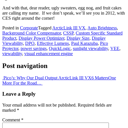
And with that, dear reader, ugly sweaters, egg nog, and fruit cakes
are calling my name. If we don’t speak, we’ll see you in 2012, with
CES right around the corner!
Posted in
Corporate
Tagged
ArcticLink III VX
,
Auto Brightness
,
Background Color Compensator
,
CSSP
,
Custom Specific Standard
Product
,
Display Power Optimizer
,
Display Size
,
Display
Viewability
,
DPO
,
Effective Lumens
,
Paul Karazuba
,
Pico
Projector
,
power savings
,
QuickLogic
,
sunlight viewability
,
VEE
,
viewability
,
visual enhancement engine
Post navigation
Pico’s: Why Our Dual Output ArcticLink III VX6 Matters
One
More For the Road…
Leave a Reply
Your email address will not be published.
Required fields are
marked
*
Comment
*