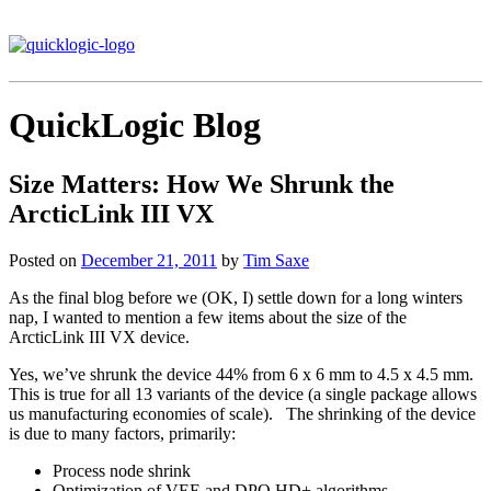
QuickLogic Blog
Size Matters: How We Shrunk the
ArcticLink III VX
Posted on
December 21, 2011
by
Tim Saxe
As the final blog before we (OK, I) settle down for a long winters
nap, I wanted to mention a few items about the size of the
ArcticLink III VX device.
Yes, we’ve shrunk the device 44% from 6 x 6 mm to 4.5 x 4.5 mm.
This is true for all 13 variants of the device (a single package allows
us manufacturing economies of scale). The shrinking of the device
is due to many factors, primarily:
Process node shrink
Optimization of VEE and DPO HD+ algorithms