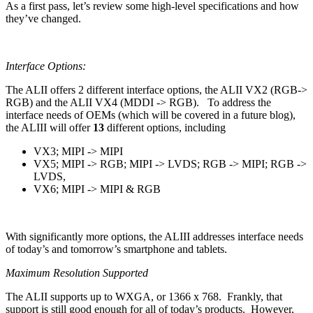
As a first pass, let’s review some high-level specifications and how
they’ve changed.
Interface Options:
The ALII offers 2 different interface options, the ALII VX2 (RGB->
RGB) and the ALII VX4 (MDDI -> RGB). To address the
interface needs of OEMs (which will be covered in a future blog),
the ALIII will offer
13
different options, including
VX3; MIPI -> MIPI
VX5; MIPI -> RGB; MIPI -> LVDS; RGB -> MIPI; RGB ->
LVDS,
VX6; MIPI -> MIPI & RGB
With significantly more options, the ALIII addresses interface needs
of today’s and tomorrow’s smartphone and tablets.
Maximum Resolution Supported
The ALII supports up to WXGA, or 1366 x 768. Frankly, that
support is still good enough for all of today’s products. However,