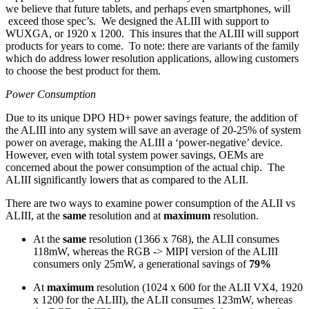
we believe that future tablets, and perhaps even smartphones, will
exceed those spec’s. We designed the ALIII with support to
WUXGA, or 1920 x 1200. This insures that the ALIII will support
products for years to come. To note: there are variants of the family
which do address lower resolution applications, allowing customers
to choose the best product for them.
Power Consumption
Due to its unique DPO HD+ power savings feature, the addition of
the ALIII into any system will save an average of 20-25% of system
power on average, making the ALIII a ‘power-negative’ device.
However, even with total system power savings, OEMs are
concerned about the power consumption of the actual chip. The
ALIII significantly lowers that as compared to the ALII.
There are two ways to examine power consumption of the ALII vs
ALIII, at the
same
resolution and at
maximum
resolution.
At the
same
resolution (1366 x 768), the ALII consumes
118mW, whereas the RGB -> MIPI version of the ALIII
consumers only 25mW, a generational savings of
79%
At
maximum
resolution (1024 x 600 for the ALII VX4, 1920
x 1200 for the ALIII), the ALII consumes 123mW, whereas