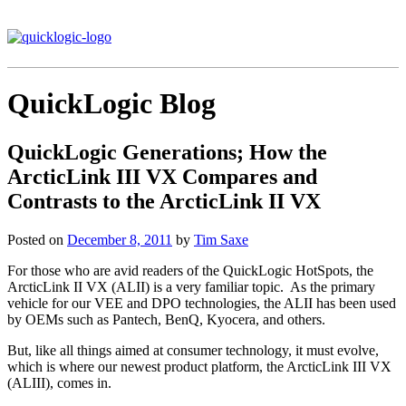
QuickLogic Blog
QuickLogic Generations; How the
ArcticLink III VX Compares and
Contrasts to the ArcticLink II VX
Posted on
December 8, 2011
by
Tim Saxe
For those who are avid readers of the QuickLogic HotSpots, the
ArcticLink II VX (ALII) is a very familiar topic. As the primary
vehicle for our VEE and DPO technologies, the ALII has been used
by OEMs such as Pantech, BenQ, Kyocera, and others.
But, like all things aimed at consumer technology, it must evolve,
which is where our newest product platform, the ArcticLink III VX
(ALIII), comes in.