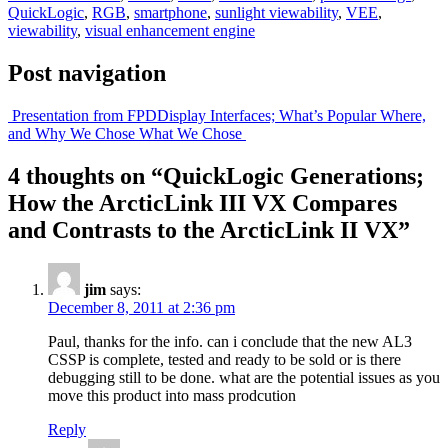
QuickLogic
,
RGB
,
smartphone
,
sunlight viewability
,
VEE
,
viewability
,
visual enhancement engine
Post navigation
Presentation from FPD
Display Interfaces; What’s Popular Where,
and Why We Chose What We Chose
4 thoughts on “
QuickLogic Generations;
How the ArcticLink III VX Compares
and Contrasts to the ArcticLink II VX
”
jim
says:
December 8, 2011 at 2:36 pm
Paul, thanks for the info. can i conclude that the new AL3
CSSP is complete, tested and ready to be sold or is there
debugging still to be done. what are the potential issues as you
move this product into mass prodcution
Reply