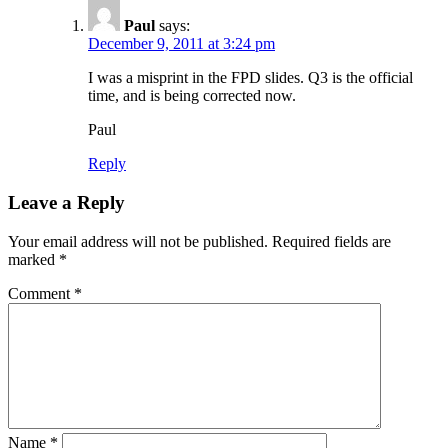
Paul
says:
December 9, 2011 at 3:24 pm
I was a misprint in the FPD slides. Q3 is the official
time, and is being corrected now.
Paul
Reply
Leave a Reply
Your email address will not be published.
Required fields are
marked
*
Comment
*
Name
*