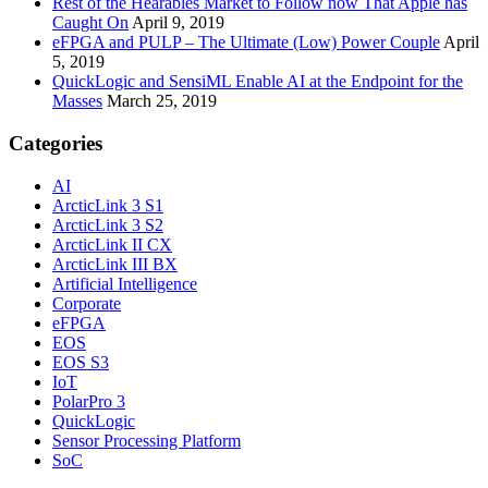
Rest of the Hearables Market to Follow now That Apple has
Caught On
April 9, 2019
eFPGA and PULP – The Ultimate (Low) Power Couple
April
5, 2019
QuickLogic and SensiML Enable AI at the Endpoint for the
Masses
March 25, 2019
Categories
AI
ArcticLink 3 S1
ArcticLink 3 S2
ArcticLink II CX
ArcticLink III BX
Artificial Intelligence
Corporate
eFPGA
EOS
EOS S3
IoT
PolarPro 3
QuickLogic
Sensor Processing Platform
SoC