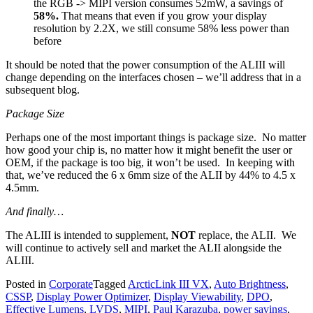
the RGB -> MIPI version consumes 52mW, a savings of
58%.
That means that even if you grow your display
resolution by 2.2X, we still consume 58% less power than
before
It should be noted that the power consumption of the ALIII will
change depending on the interfaces chosen – we’ll address that in a
subsequent blog.
Package Size
Perhaps one of the most important things is package size. No matter
how good your chip is, no matter how it might benefit the user or
OEM, if the package is too big, it won’t be used. In keeping with
that, we’ve reduced the 6 x 6mm size of the ALII by 44% to 4.5 x
4.5mm.
And finally…
The ALIII is intended to supplement,
NOT
replace, the ALII. We
will continue to actively sell and market the ALII alongside the
ALIII.
Posted in
Corporate
Tagged
ArcticLink III VX
,
Auto Brightness
,
CSSP
,
Display Power Optimizer
,
Display Viewability
,
DPO
,
Effective Lumens
,
LVDS
,
MIPI
,
Paul Karazuba
,
power savings
,