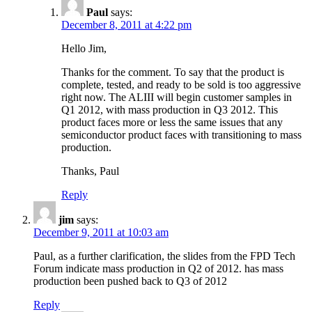
Paul
says:
December 8, 2011 at 4:22 pm
Hello Jim,
Thanks for the comment. To say that the product is
complete, tested, and ready to be sold is too aggressive
right now. The ALIII will begin customer samples in
Q1 2012, with mass production in Q3 2012. This
product faces more or less the same issues that any
semiconductor product faces with transitioning to mass
production.
Thanks, Paul
Reply
jim
says:
December 9, 2011 at 10:03 am
Paul, as a further clarification, the slides from the FPD Tech
Forum indicate mass production in Q2 of 2012. has mass
production been pushed back to Q3 of 2012
Reply