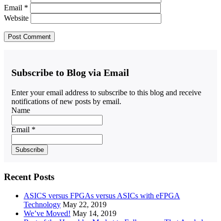
Email
*
Website
Subscribe to Blog via Email
Enter your email address to subscribe to this blog and receive
notifications of new posts by email.
Name
Email *
Recent Posts
ASICS versus FPGAs versus ASICs with eFPGA
Technology
May 22, 2019
We’ve Moved!
May 14, 2019