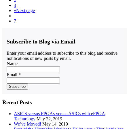
2
3
»
Next page
7
Subscribe to Blog via Email
Enter your email address to subscribe to this blog and receive
notifications of new posts by email.
Name
Email *
Recent Posts
ASICS versus FPGAs versus ASICs with eFPGA
Technology
May 22, 2019
We’ve Moved!
May 14, 2019