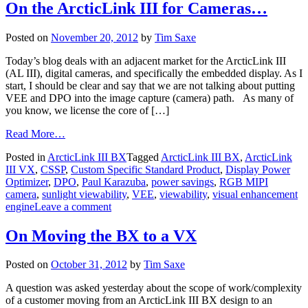
On the ArcticLink III for Cameras…
Posted on
November 20, 2012
by
Tim Saxe
Today’s blog deals with an adjacent market for the ArcticLink III
(AL III), digital cameras, and specifically the embedded display. As I
start, I should be clear and say that we are not talking about putting
VEE and DPO into the image capture (camera) path. As many of
you know, we license the core of […]
Read More…
Posted in
ArcticLink III BX
Tagged
ArcticLink III BX
,
ArcticLink
III VX
,
CSSP
,
Custom Specific Standard Product
,
Display Power
Optimizer
,
DPO
,
Paul Karazuba
,
power savings
,
RGB MIPI
camera
,
sunlight viewability
,
VEE
,
viewability
,
visual enhancement
engine
Leave a comment
On Moving the BX to a VX
Posted on
October 31, 2012
by
Tim Saxe
A question was asked yesterday about the scope of work/complexity
of a customer moving from an ArcticLink III BX design to an