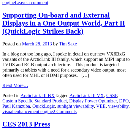
engine
Leave a comment
Supporting On-board and External
Displays in a One Output World, Part II
(QuickLogic Strikes Back)
Posted on
March 28, 2013
by
Tim Saxe
In a blog not too long ago, I spoke in detail on our new VX6BxG
variants of the ArcticLink III family, which support an MIPI input to
LVDS and RGB output architecture. This product is targeted
primarily at tablets with a need for a secondary video output, most
often used for MHL or HDMI purposes. […]
Read More…
Posted in
ArcticLink III BX
Tagged
ArcticLink III VX
,
CSSP
,
Custom Specific Standard Product
,
Display Power Optimizer
,
DPO
,
Paul Karazuba
,
QuickLogic
,
sunlight viewability
,
VEE
,
viewability
,
visual enhancement engine
2 Comments
CES 2013 Press