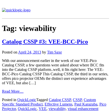
Tag:
viewability
Catalog CSSP #3: VEE-BCC-Pico
Posted on
April 24, 2013
by
Tim Saxe
With our announcement earlier in the week of our VEE-Pico
Catalog CSSP, a few questions were asked about where BCC fits
into the Catalog CSSP platform..well, it fits right here: The VEE-
BCC-Pico Catalog CSSP This Catalog CSSP, the third in our series,
offers pico projector OEMs the distinct user experience advantages
of VEE, but also […]
Read More…
Posted in
QuickLogic
Tagged
Catalog CSSP
,
CSSP
,
Custom
Specific Standard Product
,
Effective Lumens
,
Paul Karazuba
,
Pico
Projector
,
QuickLogic
,
VEE
,
viewability
,
visual enhancement