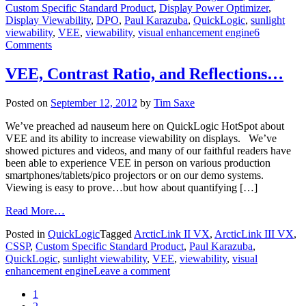
Custom Specific Standard Product
,
Display Power Optimizer
,
Display Viewability
,
DPO
,
Paul Karazuba
,
QuickLogic
,
sunlight
viewability
,
VEE
,
viewability
,
visual enhancement engine
6
Comments
VEE, Contrast Ratio, and Reflections…
Posted on
September 12, 2012
by
Tim Saxe
We’ve preached ad nauseum here on QuickLogic HotSpot about
VEE and its ability to increase viewability on displays. We’ve
showed pictures and videos, and many of our faithful readers have
been able to experience VEE in person on various production
smartphones/tablets/pico projectors or on our demo systems.
Viewing is easy to prove…but how about quantifying […]
Read More…
Posted in
QuickLogic
Tagged
ArcticLink II VX
,
ArcticLink III VX
,
CSSP
,
Custom Specific Standard Product
,
Paul Karazuba
,
QuickLogic
,
sunlight viewability
,
VEE
,
viewability
,
visual
enhancement engine
Leave a comment
1