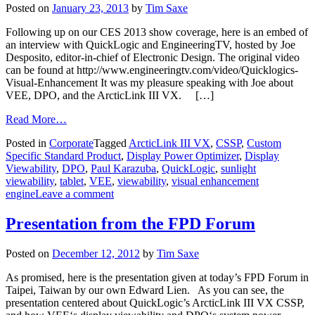
Posted on
January 23, 2013
by
Tim Saxe
Following up on our CES 2013 show coverage, here is an embed of
an interview with QuickLogic and EngineeringTV, hosted by Joe
Desposito, editor-in-chief of Electronic Design. The original video
can be found at http://www.engineeringtv.com/video/Quicklogics-
Visual-Enhancement It was my pleasure speaking with Joe about
VEE, DPO, and the ArcticLink III VX. […]
Read More…
Posted in
Corporate
Tagged
ArcticLink III VX
,
CSSP
,
Custom
Specific Standard Product
,
Display Power Optimizer
,
Display
Viewability
,
DPO
,
Paul Karazuba
,
QuickLogic
,
sunlight
viewability
,
tablet
,
VEE
,
viewability
,
visual enhancement
engine
Leave a comment
Presentation from the FPD Forum
Posted on
December 12, 2012
by
Tim Saxe
As promised, here is the presentation given at today’s FPD Forum in
Taipei, Taiwan by our own Edward Lien. As you can see, the
presentation centered about QuickLogic’s ArcticLink III VX CSSP,