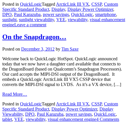
Posted in
QuickLogic
Tagged
ArcticLink III VX
,
CSSP
,
Custom
Specific Standard Product
,
Display
,
Display Power Optimizer
,
DPO
,
Paul Karazuba
,
power savings
,
QuickLogic
,
smartphone
,
sunlight
,
sunlight viewability
,
VEE
,
viewability
,
visual enhancement
engine
Leave a comment
On the Snapdragon…
Posted on
December 3, 2012
by
Tim Saxe
Welcome back to QuickLogic HotSpot. QuickLogic announced
today that we now have a daughter card available that connects to
the DragonBoard (based on Qualcomm’s Snapdragon Processors).
Our card accepts the MIPI-DSI output of the DragonBoard. It
embeds a QuickLogic ArcticLink III VX5 CSSP device that
converts the MIPI-DSI signal to LVDS. As it’s a VX device, […]
Read More…
Posted in
QuickLogic
Tagged
ArcticLink III VX
,
CSSP
,
Custom
Specific Standard Product
,
Display Power Optimizer
,
Display
Viewability
,
DPO
,
Paul Karazuba
,
power savings
,
QuickLogic
,
tablet
,
VEE
,
viewability
,
visual enhancement engine
4 Comments