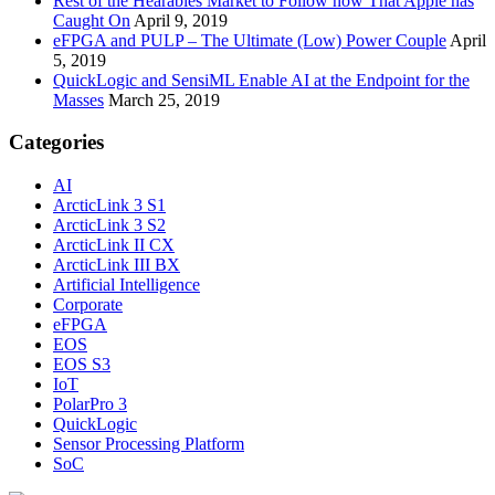
Rest of the Hearables Market to Follow now That Apple has
Caught On
April 9, 2019
eFPGA and PULP – The Ultimate (Low) Power Couple
April
5, 2019
QuickLogic and SensiML Enable AI at the Endpoint for the
Masses
March 25, 2019
Categories
AI
ArcticLink 3 S1
ArcticLink 3 S2
ArcticLink II CX
ArcticLink III BX
Artificial Intelligence
Corporate
eFPGA
EOS
EOS S3
IoT
PolarPro 3
QuickLogic
Sensor Processing Platform
SoC