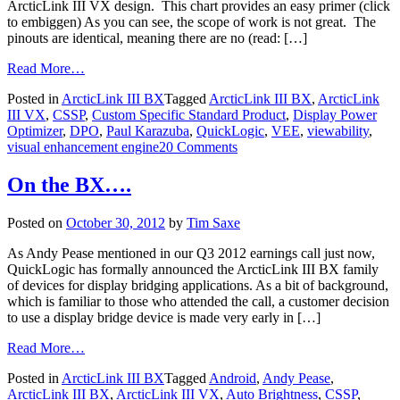
ArcticLink III VX design. This chart provides an easy primer (click
to embiggen) As you can see, the scope of work is not great. The
pinouts are identical, meaning there are no (read: […]
Read More…
Posted in
ArcticLink III BX
Tagged
ArcticLink III BX
,
ArcticLink
III VX
,
CSSP
,
Custom Specific Standard Product
,
Display Power
Optimizer
,
DPO
,
Paul Karazuba
,
QuickLogic
,
VEE
,
viewability
,
visual enhancement engine
20 Comments
On the BX….
Posted on
October 30, 2012
by
Tim Saxe
As Andy Pease mentioned in our Q3 2012 earnings call just now,
QuickLogic has formally announced the ArcticLink III BX family
of devices for display bridging applications. As a bit of background,
which is familiar to those who attended the call, a customer decision
to use a display bridge device is made very early in […]
Read More…
Posted in
ArcticLink III BX
Tagged
Android
,
Andy Pease
,
ArcticLink III BX
,
ArcticLink III VX
,
Auto Brightness
,
CSSP
,