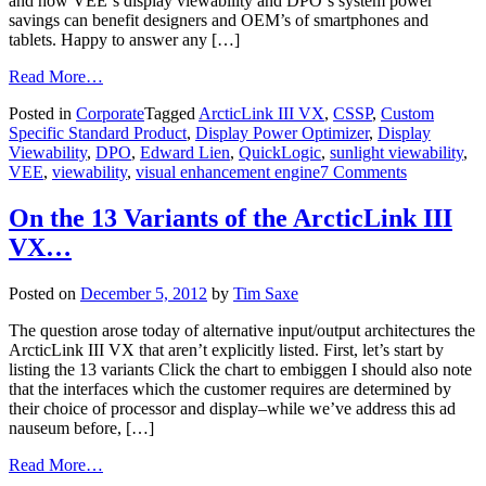
and how VEE‘s display viewability and DPO‘s system power
savings can benefit designers and OEM’s of smartphones and
tablets. Happy to answer any […]
Read More…
Posted in
Corporate
Tagged
ArcticLink III VX
,
CSSP
,
Custom
Specific Standard Product
,
Display Power Optimizer
,
Display
Viewability
,
DPO
,
Edward Lien
,
QuickLogic
,
sunlight viewability
,
VEE
,
viewability
,
visual enhancement engine
7 Comments
On the 13 Variants of the ArcticLink III
VX…
Posted on
December 5, 2012
by
Tim Saxe
The question arose today of alternative input/output architectures the
ArcticLink III VX that aren’t explicitly listed. First, let’s start by
listing the 13 variants Click the chart to embiggen I should also note
that the interfaces which the customer requires are determined by
their choice of processor and display–while we’ve address this ad
nauseum before, […]
Read More…