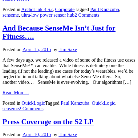
Posted in
ArcticLink 3 S2
,
Corporate
Tagged
Paul Karazuba
,
senseme
,
ultra-low power sensor hub
2 Comments
And Because SenseMe Isn’t Just for
Fitness….
Posted on
April 15, 2015
by
Tim Saxe
A few days ago, we released a video of some of the fitness use cases
that SenseMe™ can enable. While fitness is definitely one the
leading (if not the leading) use cases for today’s wearables, we’d be
neglectful in not talking about what else SenseMe offers. So,
another video… SenseMe is ever-evolving. Our algorithms […]
Read More…
Posted in
QuickLogic
Tagged
Paul Karazuba
,
QuickLogic
,
senseme
2 Comments
Press Coverage on the S2 LP
Posted on
April 10, 2015
by
Tim Saxe