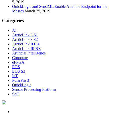
5, 2019
QuickLogic and SensiML Enable AI at the Endpoint for the
Masses
March 25, 2019
Categories
AI
ArcticLink 3 S1
ArcticLink 3 S2
ArcticLink II CX
ArcticLink III BX
Artificial Intelligence
Corporate
eFPGA
EOS
EOS S3
IoT
PolarPro 3
QuickLogic
Sensor Processing Platform
SoC