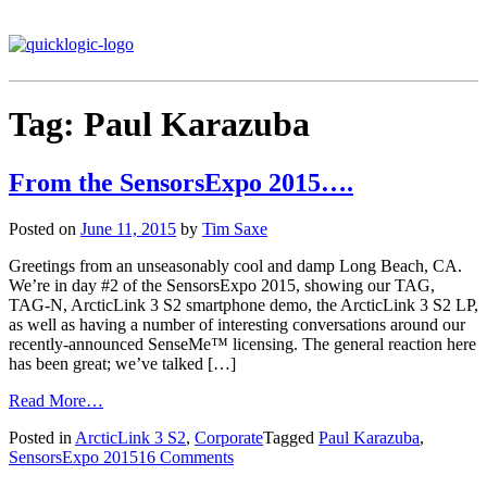
Tag:
Paul Karazuba
From the SensorsExpo 2015….
Posted on
June 11, 2015
by
Tim Saxe
Greetings from an unseasonably cool and damp Long Beach, CA.
We’re in day #2 of the SensorsExpo 2015, showing our TAG,
TAG-N, ArcticLink 3 S2 smartphone demo, the ArcticLink 3 S2 LP,
as well as having a number of interesting conversations around our
recently-announced SenseMe™ licensing. The general reaction here
has been great; we’ve talked […]
Read More…
Posted in
ArcticLink 3 S2
,
Corporate
Tagged
Paul Karazuba
,
SensorsExpo 2015
16 Comments