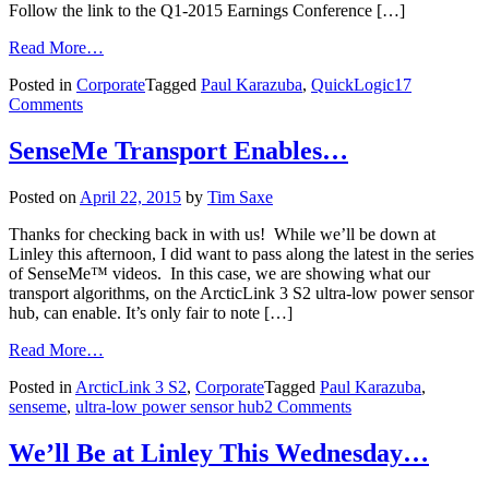
Follow the link to the Q1-2015 Earnings Conference […]
Read More…
Posted in
Corporate
Tagged
Paul Karazuba
,
QuickLogic
17
Comments
SenseMe Transport Enables…
Posted on
April 22, 2015
by
Tim Saxe
Thanks for checking back in with us! While we’ll be down at
Linley this afternoon, I did want to pass along the latest in the series
of SenseMe™ videos. In this case, we are showing what our
transport algorithms, on the ArcticLink 3 S2 ultra-low power sensor
hub, can enable. It’s only fair to note […]
Read More…
Posted in
ArcticLink 3 S2
,
Corporate
Tagged
Paul Karazuba
,
senseme
,
ultra-low power sensor hub
2 Comments
We’ll Be at Linley This Wednesday…