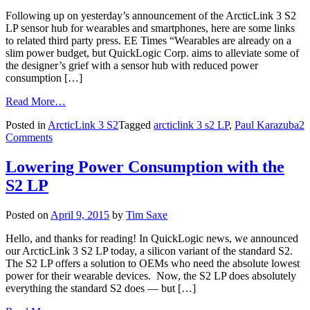
Following up on yesterday’s announcement of the ArcticLink 3 S2
LP sensor hub for wearables and smartphones, here are some links
to related third party press. EE Times “Wearables are already on a
slim power budget, but QuickLogic Corp. aims to alleviate some of
the designer’s grief with a sensor hub with reduced power
consumption […]
Read More…
Posted in
ArcticLink 3 S2
Tagged
arcticlink 3 s2 LP
,
Paul Karazuba
2
Comments
Lowering Power Consumption with the
S2 LP
Posted on
April 9, 2015
by
Tim Saxe
Hello, and thanks for reading! In QuickLogic news, we announced
our ArcticLink 3 S2 LP today, a silicon variant of the standard S2.
The S2 LP offers a solution to OEMs who need the absolute lowest
power for their wearable devices. Now, the S2 LP does absolutely
everything the standard S2 does — but […]