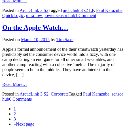
Read More…
Posted in
ArcticLink 3 S2
Tagged
arcticlink 3 s2 LP
,
Paul Karazuba
,
QuickLogic
,
ultra-low power sensor hub
1 Comment
On the Apple Watch…
Posted on
March 10, 2015
by
Tim Saxe
Apple’s formal announcement of the their smartwatch yesterday has
predictably set the consumer device world into a tizzy, with one
camp declaring an end game for all other smart wearables, and
another camp reacting with a collective ‘meh’. The majority of
people seem to be in the middle. They have an interest in the
device, […]
Read More…
Posted in
ArcticLink 3 S2
,
Corporate
Tagged
Paul Karazuba
,
sensor
hub
6 Comments
1
2
3
»
Next page