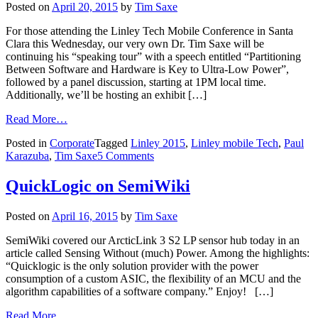
Posted on
April 20, 2015
by
Tim Saxe
For those attending the Linley Tech Mobile Conference in Santa
Clara this Wednesday, our very own Dr. Tim Saxe will be
continuing his “speaking tour” with a speech entitled “Partitioning
Between Software and Hardware is Key to Ultra-Low Power”,
followed by a panel discussion, starting at 1PM local time.
Additionally, we’ll be hosting an exhibit […]
Read More…
Posted in
Corporate
Tagged
Linley 2015
,
Linley mobile Tech
,
Paul
Karazuba
,
Tim Saxe
5 Comments
QuickLogic on SemiWiki
Posted on
April 16, 2015
by
Tim Saxe
SemiWiki covered our ArcticLink 3 S2 LP sensor hub today in an
article called Sensing Without (much) Power. Among the highlights:
“Quicklogic is the only solution provider with the power
consumption of a custom ASIC, the flexibility of an MCU and the
algorithm capabilities of a software company.” Enjoy! […]
Read More…