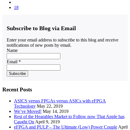
18
Subscribe to Blog via Email
Enter your email address to subscribe to this blog and receive
notifications of new posts by email.
Name
Email *
Recent Posts
ASICS versus FPGAs versus ASICs with eFPGA
Technology
May 22, 2019
We’ve Moved!
May 14, 2019
Rest of the Hearables Market to Follow now That Apple has
Caught On
April 9, 2019
eFPGA and PULP – The Ultimate (Low) Power Couple
April