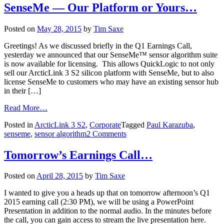
SenseMe — Our Platform or Yours…
Posted on
May 28, 2015
by
Tim Saxe
Greetings! As we discussed briefly in the Q1 Earnings Call,
yesterday we announced that our SenseMe™ sensor algorithm suite
is now available for licensing. This allows QuickLogic to not only
sell our ArcticLink 3 S2 silicon platform with SenseMe, but to also
license SenseMe to customers who may have an existing sensor hub
in their […]
Read More…
Posted in
ArcticLink 3 S2
,
Corporate
Tagged
Paul Karazuba
,
senseme
,
sensor algorithm
2 Comments
Tomorrow’s Earnings Call…
Posted on
April 28, 2015
by
Tim Saxe
I wanted to give you a heads up that on tomorrow afternoon’s Q1
2015 earning call (2:30 PM), we will be using a PowerPoint
Presentation in addition to the normal audio. In the minutes before
the call, you can gain access to stream the live presentation here.