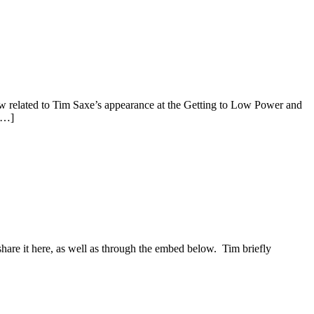
how related to Tim Saxe’s appearance at the Getting to Low Power and
[…]
re it here, as well as through the embed below. Tim briefly