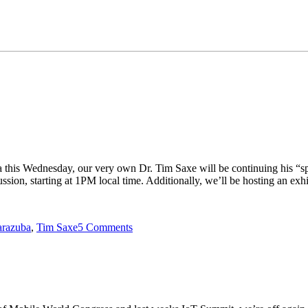
a this Wednesday, our very own Dr. Tim Saxe will be continuing his “sp
ion, starting at 1PM local time. Additionally, we’ll be hosting an exh
arazuba
,
Tim Saxe
5 Comments