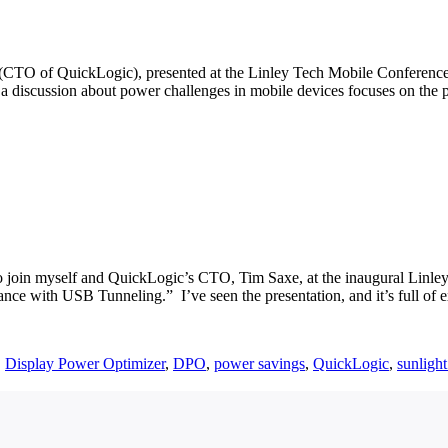
(CTO of QuickLogic), presented at the Linley Tech Mobile Conference 
ly a discussion about power challenges in mobile devices focuses on th
 to join myself and QuickLogic’s CTO, Tim Saxe, at the inaugural Linl
nce with USB Tunneling.” I’ve seen the presentation, and it’s full of 
,
Display Power Optimizer
,
DPO
,
power savings
,
QuickLogic
,
sunlight