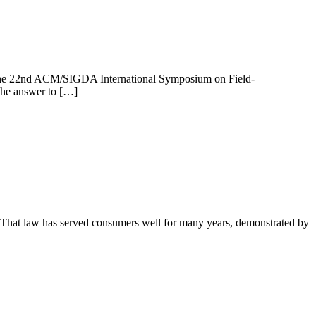
ing the 22nd ACM/SIGDA International Symposium on Field-
the answer to […]
 That law has served consumers well for many years, demonstrated by