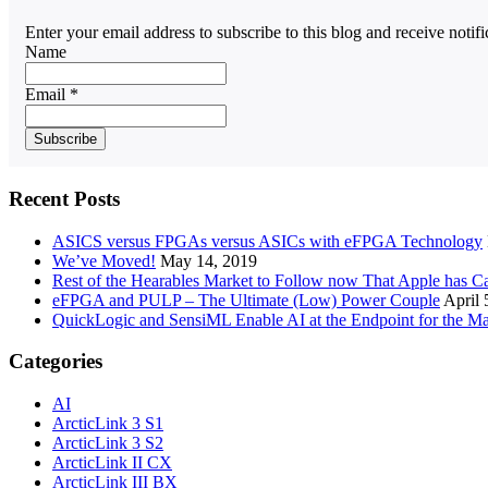
Enter your email address to subscribe to this blog and receive notif
Name
Email *
Recent Posts
ASICS versus FPGAs versus ASICs with eFPGA Technology
We’ve Moved!
May 14, 2019
Rest of the Hearables Market to Follow now That Apple has 
eFPGA and PULP – The Ultimate (Low) Power Couple
April 
QuickLogic and SensiML Enable AI at the Endpoint for the Ma
Categories
AI
ArcticLink 3 S1
ArcticLink 3 S2
ArcticLink II CX
ArcticLink III BX