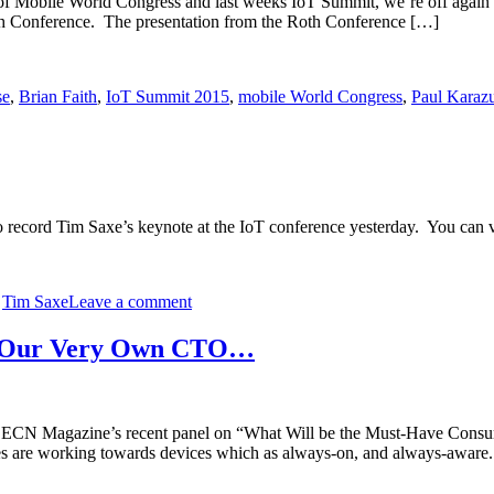
r of Mobile World Congress and last weeks IoT Summit, we’re off again 
h Conference. The presentation from the Roth Conference […]
se
,
Brian Faith
,
IoT Summit 2015
,
mobile World Congress
,
Paul Karaz
o record Tim Saxe’s keynote at the IoT conference yesterday. You ca
,
Tim Saxe
Leave a comment
rom Our Very Own CTO…
in ECN Magazine’s recent panel on “What Will be the Must-Have Consu
bles are working towards devices which as always-on, and always-awar