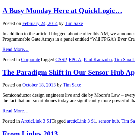
A Busy Monday Here at QuickLogic…
Posted on
February 24, 2014
by
Tim Saxe
In addition to the article I blogged about earlier this AM, we anno
Programmable Gate Arrays in a panel entitled “Will FPGA’s Ever Cra
Read More…
Posted in
Corporate
Tagged
CSSP
,
FPGA
,
Paul Karazuba
,
Tim Saxe
L
The Paradigm Shift in Our Sensor Hub A
Posted on
October 18, 2013
by
Tim Saxe
Semiconductor design engineers live and die by Moore’s Law – every
the fact that our smartphones today are significantly more powerful
Read More…
Posted in
ArcticLink 3 S1
Tagged
arcticLink 3 S1
,
sensor hub
,
Tim Sa
From Linley 2013