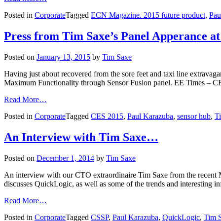
Posted in
Corporate
Tagged
ECN Magazine. 2015 future product
,
Pau
Press from Tim Saxe’s Panel Apperance a
Posted on
January 13, 2015
by
Tim Saxe
Having just about recovered from the sore feet and taxi line extravag
Maximum Functionality through Sensor Fusion panel. EE Times – 
Read More…
Posted in
Corporate
Tagged
CES 2015
,
Paul Karazuba
,
sensor hub
,
T
An Interview with Tim Saxe…
Posted on
December 1, 2014
by
Tim Saxe
An interview with our CTO extraordinaire Tim Saxe from the recent 
discusses QuickLogic, as well as some of the trends and interesting
Read More…
Posted in
Corporate
Tagged
CSSP
,
Paul Karazuba
,
QuickLogic
,
Tim 