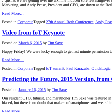
…just as we are getting over the taxi line-induced sore feet hangove
Marketing, and Andy Pease, President and CEO, are down at the Rot
Read More…
Posted in
Corporate
Tagged
27th Annual Roth Conference
,
Andy Pea
Video from IoT Keynote
Posted on
March 6, 2015
by
Tim Saxe
Happy Friday! We were lucky enough to get last-minute permission t
Read More…
Posted in
Corporate
Tagged
IoT summit
,
Paul Karazuba
,
QuickLogic
Predicting the Future, 2015 Version, f
Posted on
January 16, 2015
by
Tim Saxe
Our resident CTO, futurist, and marathoner Tim Saxe was featured 
biased, but there is no doubt that makers of smartphones and weara
Read More…