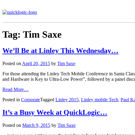
Tag:
Tim Saxe
We’ll Be at Linley This Wednesday…
Posted on
April 20, 2015
by
Tim Saxe
For those attending the Linley Tech Mobile Conference in Santa Clar
and Hardware is Key to Ultra-Low Power”, followed by a panel discuss
Read More…
Posted in
Corporate
Tagged
Linley 2015
,
Linley mobile Tech
,
Paul K
It’s a Busy Week at QuickLogic…
Posted on
March 9, 2015
by
Tim Saxe