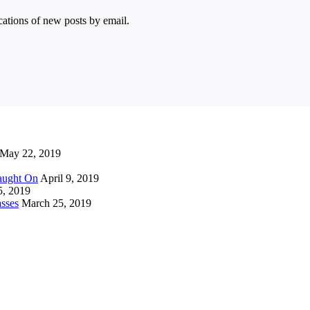
ications of new posts by email.
May 22, 2019
Caught On
April 9, 2019
5, 2019
sses
March 25, 2019