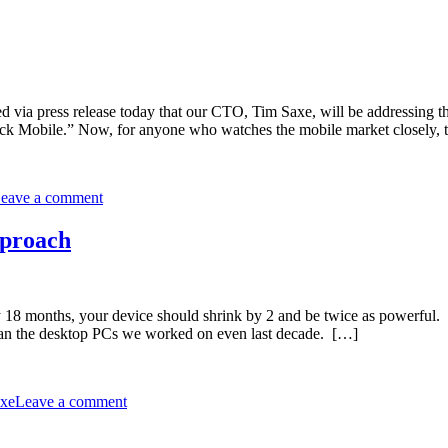
unced via press release today that our CTO, Tim Saxe, will be address
ck Mobile.” Now, for anyone who watches the mobile market closely, 
eave a comment
pproach
 18 months, your device should shrink by 2 and be twice as powerful.
 than the desktop PCs we worked on even last decade. […]
xe
Leave a comment