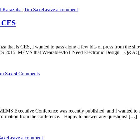
l Karazuba
,
Tim Saxe
Leave a comment
t CES
anza that is CES, I wanted to pass along a few bits of press from the s
CES 2015: MEMS that Wearables/IoT Need Electronic Design – Q&A: 
im Saxe
4 Comments
MEMS Executive Conference was recently published, and I wanted to sha
 information from the conference. Happy to answer any questions! […]
Saxe
Leave a comment