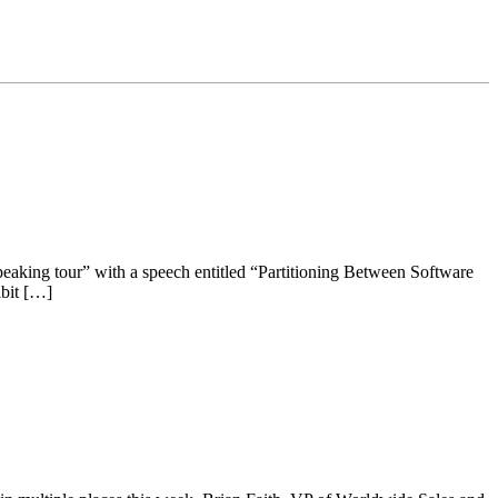
eaking tour” with a speech entitled “Partitioning Between Software
ibit […]