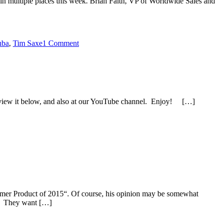
in multiple places this week. Brian Faith, VP of Worldwide Sales and
uba
,
Tim Saxe
1 Comment
n view it below, and also at our YouTube channel. Enjoy! […]
mer Product of 2015“. Of course, his opinion may be somewhat
e. They want […]