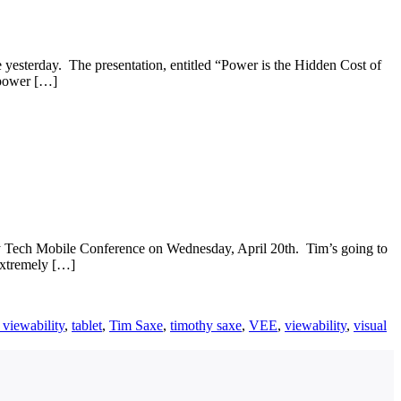
yesterday. The presentation, entitled “Power is the Hidden Cost of
e power […]
ey Tech Mobile Conference on Wednesday, April 20th. Tim’s going to
extremely […]
 viewability
,
tablet
,
Tim Saxe
,
timothy saxe
,
VEE
,
viewability
,
visual