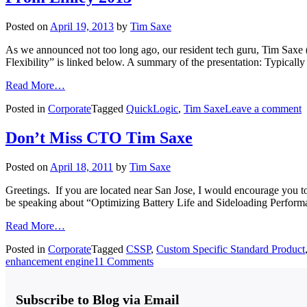
Posted on
April 19, 2013
by
Tim Saxe
As we announced not too long ago, our resident tech guru, Tim Saxe 
Flexibility” is linked below. A summary of the presentation: Typical
Read More…
Posted in
Corporate
Tagged
QuickLogic
,
Tim Saxe
Leave a comment
Don’t Miss CTO Tim Saxe
Posted on
April 18, 2011
by
Tim Saxe
Greetings. If you are located near San Jose, I would encourage you
be speaking about “Optimizing Battery Life and Sideloading Performa
Read More…
Posted in
Corporate
Tagged
CSSP
,
Custom Specific Standard Product
enhancement engine
11 Comments
Subscribe to Blog via Email