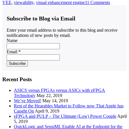
VEE
,
viewability
,
visual enhancement engine
11 Comments
Subscribe to Blog via Email
Enter your email address to subscribe to this blog and receive
notifications of new posts by email.
Name
Email *
Recent Posts
ASICS versus FPGAs versus ASICs with eFPGA
Technology
May 22, 2019
We’ve Moved!
May 14, 2019
Rest of the Hearables Market to Follow now That Apple has
Caught On
April 9, 2019
eFPGA and PULP – The Ultimate (Low) Power Couple
April
5, 2019
QuickLogic and SensiML Enable AI at the Endpoint for the