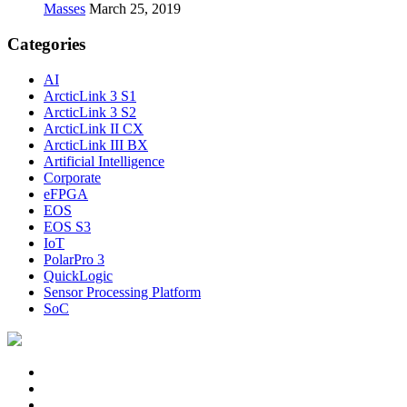
Masses
March 25, 2019
Categories
AI
ArcticLink 3 S1
ArcticLink 3 S2
ArcticLink II CX
ArcticLink III BX
Artificial Intelligence
Corporate
eFPGA
EOS
EOS S3
IoT
PolarPro 3
QuickLogic
Sensor Processing Platform
SoC