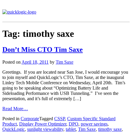
Tag:
timothy saxe
Don’t Miss CTO Tim Saxe
Posted on
April 18, 2011
by
Tim Saxe
Greetings. If you are located near San Jose, I would encourage you
to join myself and QuickLogic’s CTO, Tim Saxe, at the inaugural
Linley Tech Mobile Conference on Wednesday, April 20th. Tim’s
going to be speaking about “Optimizing Battery Life and
Sideloading Performance with USB Tunneling.” I’ve seen the
presentation, and it’s full of extremely […]
Read More…
Posted in
Corporate
Tagged
CSSP
,
Custom Specific Standard
Product
,
Display Power Optimizer
,
DPO
,
power savings
,
QuickLogic
,
sunlight viewability
,
tablet
,
Tim Saxe
,
timothy saxe
,