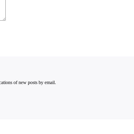
ications of new posts by email.