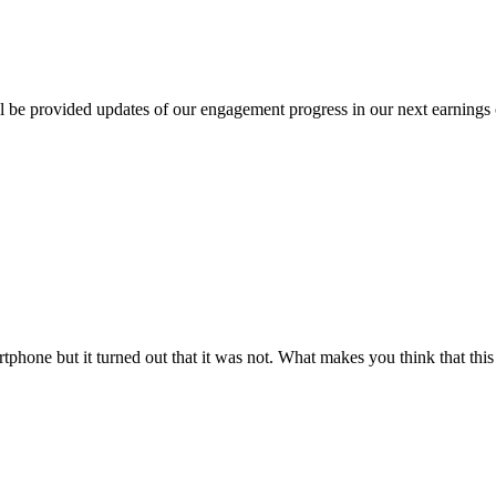
 be provided updates of our engagement progress in our next earnings c
rtphone but it turned out that it was not. What makes you think that this 