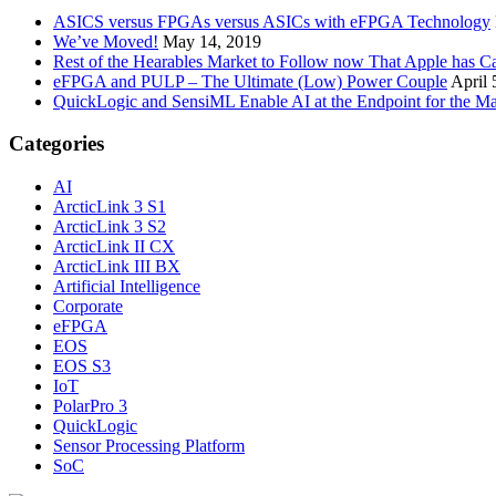
ASICS versus FPGAs versus ASICs with eFPGA Technology
We’ve Moved!
May 14, 2019
Rest of the Hearables Market to Follow now That Apple has 
eFPGA and PULP – The Ultimate (Low) Power Couple
April 
QuickLogic and SensiML Enable AI at the Endpoint for the Ma
Categories
AI
ArcticLink 3 S1
ArcticLink 3 S2
ArcticLink II CX
ArcticLink III BX
Artificial Intelligence
Corporate
eFPGA
EOS
EOS S3
IoT
PolarPro 3
QuickLogic
Sensor Processing Platform
SoC