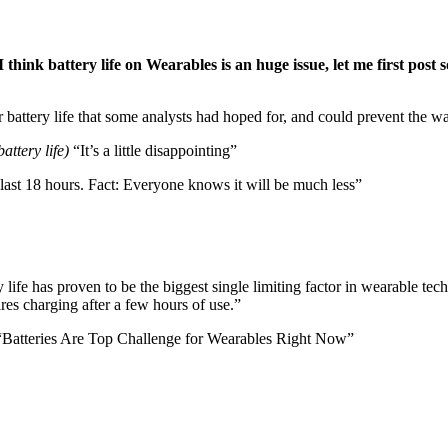
hink battery life on Wearables is an huge issue, let me first post s
ur battery life that some analysts had hoped for, and could prevent the wa
battery life)
“It’s a little disappointing”
ll last 18 hours. Fact: Everyone knows it will be much less”
y life has proven to be the biggest single limiting factor in wearable 
ires charging after a few hours of use.”
 “Batteries Are Top Challenge for Wearables Right Now”