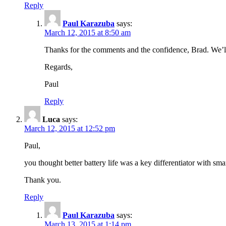
Reply
Paul Karazuba
says:
March 12, 2015 at 8:50 am
Thanks for the comments and the confidence, Brad. We’ll
Regards,
Paul
Reply
Luca
says:
March 12, 2015 at 12:52 pm
Paul,
you thought better battery life was a key differentiator with sma
Thank you.
Reply
Paul Karazuba
says:
March 13, 2015 at 1:14 pm