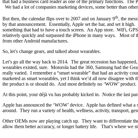
that had a business card reader as one of the primary functions. The 
We had a lot of companies marketing devices, some better than others
th
But then, the calendar flips over to 2007 and on January 9
, the mess
by that announcement. Essentially, Apple set the bar, and set it hi
something that had to have a touch screen. An App store. WiFi, GPS, 
relatively quickly and surpassed the iPhone in many ways. Most of th
from other Android manufactures.
So, let’s change gears, and talked about wearables.
Let’s go all the way back to 2014. The great recession has happened
wearables existed, sure. Motorola had the 360, Samsung had the Gear
really varied. I remember a “smart wearable” that had an activity cou
marketed as smart wearables, yet I think we’d all now disagree with t
the product is or should do. And most definitely no ‘WOW’ product.
At this point, your déjà vu has probably kicked in. Notice the last par
Apple has announced the ‘WOW’ device. Apple has defined what a smar
around. They run a variety of health, wellness, activity, transport, ge
Other OEMs now are playing catch up. They want to differentiate the
allow them better accuracy, or longer battery life. That’s where we st