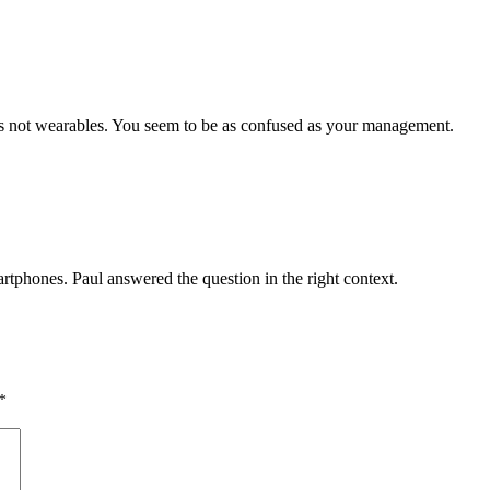
es not wearables. You seem to be as confused as your management.
artphones. Paul answered the question in the right context.
*