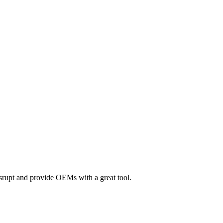
srupt and provide OEMs with a great tool.