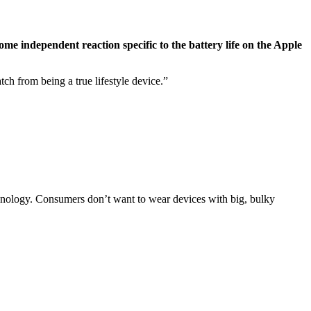
ome independent reaction specific to the battery life on the Apple
tch from being a true lifestyle device.”
technology. Consumers don’t want to wear devices with big, bulky