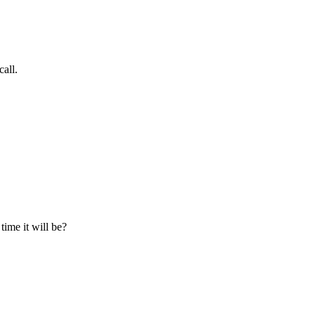
all.
time it will be?