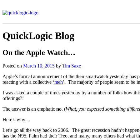
QuickLogic Blog
On the Apple Watch…
Posted on
March 10, 2015
by
Tim Saxe
Apple’s formal announcement of the their smartwatch yesterday has pr
reacting with a collective ‘
meh
’. The majority of people seem to be in 
I was asked a couple of times yesterday by a number of folks how this
offerings?’
The answer is an emphatic
no
. (
What, you expected something differe
Here’s why…
Let’s go all the way back to 2006. The great recession hadn’t happen
has the N95, Palm had their Treo, and many, many others had what th