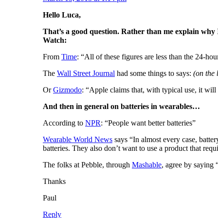
Hello Luca,
That’s a good question. Rather than me explain why I t
Watch:
From
Time
: “All of these figures are less than the 24-ho
The
Wall Street Journal
had some things to says:
(on the 
Or
Gizmodo
: “Apple claims that, with typical use, it wi
And then in general on batteries in wearables…
According to
NPR
: “People want better batteries”
Wearable World News
says “In almost every case, batter
batteries. They also don’t want to use a product that requ
The folks at Pebble, through
Mashable
, agree by saying
Thanks
Paul
Reply