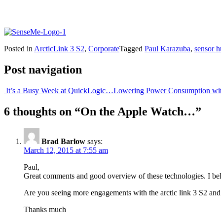
Posted in
ArcticLink 3 S2
,
Corporate
Tagged
Paul Karazuba
,
sensor 
Post navigation
It’s a Busy Week at QuickLogic…
Lowering Power Consumption wi
6 thoughts on “
On the Apple Watch…
”
Brad Barlow
says:
March 12, 2015 at 7:55 am
Paul,
Great comments and good overview of these technologies. I bel
Are you seeing more engagements with the arctic link 3 S2 an
Thanks much