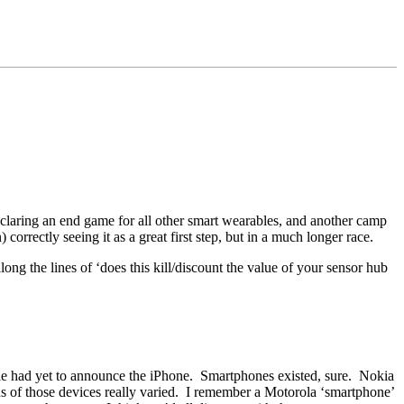
claring an end game for all other smart wearables, and another camp
orrectly seeing it as a great first step, but in a much longer race.
g the lines of ‘does this kill/discount the value of your sensor hub
pple had yet to announce the iPhone. Smartphones existed, sure. Nokia
 of those devices really varied. I remember a Motorola ‘smartphone’