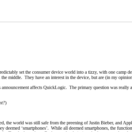
edictably set the consumer device world into a tizzy, with one camp de
the middle. They have an interest in the device, but are (in my opinion) c
 announcement affects QuickLogic. The primary question was really alon
nt?
)
ed, the world was still safe from the preening of Justin Bieber, and A
ey deemed ‘smartphones’. While all deemed smartphones, the functions