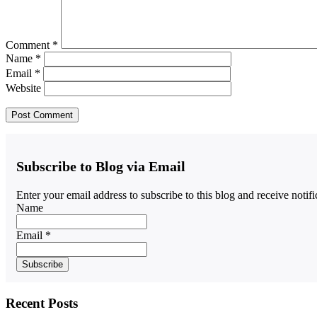
Comment
*
Name
*
Email
*
Website
Subscribe to Blog via Email
Enter your email address to subscribe to this blog and receive notif
Name
Email *
Recent Posts