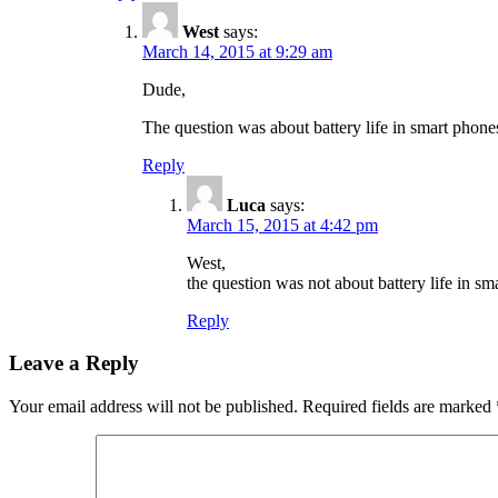
West
says:
March 14, 2015 at 9:29 am
Dude,
The question was about battery life in smart phon
Reply
Luca
says:
March 15, 2015 at 4:42 pm
West,
the question was not about battery life in sm
Reply
Leave a Reply
Your email address will not be published.
Required fields are marked