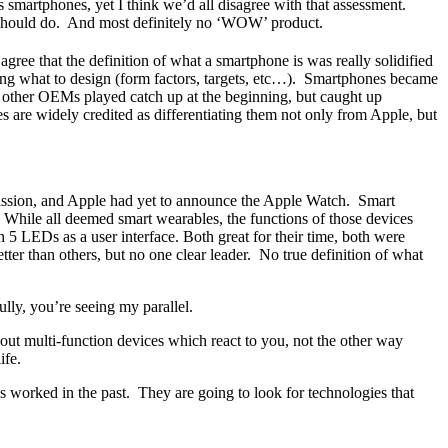
s smartphones, yet I think we’d all disagree with that assessment.
or should do. And most definitely no ‘WOW’ product.
ree that the definition of what a smartphone is was really solidified
ng what to design (form factors, targets, etc…). Smartphones became
e other OEMs played catch up at the beginning, but caught up
are widely credited as differentiating them not only from Apple, but
mission, and Apple had yet to announce the Apple Watch. Smart
While all deemed smart wearables, the functions of those devices
5 LEDs as a user interface. Both great for their time, both were
er than others, but no one clear leader. No true definition of what
ully, you’re seeing my parallel.
t multi-function devices which react to you, not the other way
ife.
worked in the past. They are going to look for technologies that