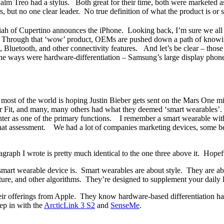
Palm Treo had a stylus. Both great for their time, both were marketed a
, but no one clear leader. No true definition of what the product is 
iah of Cupertino announces the iPhone. Looking back, I’m sure we all ag
gh. Through that ‘wow’ product, OEMs are pushed down a path of knowi
Bluetooth, and other connectivity features. And let’s be clear – thos
e ways were hardware-differentiation – Samsung’s large display phones 
, most of the world is hoping Justin Bieber gets sent on the Mars One 
 Fit, and many, many others had what they deemed ‘smart wearables’. 
nter as one of the primary functions. I remember a smart wearable with 
hat assessment. We had a lot of companies marketing devices, some bett
agraph I wrote is pretty much identical to the one three above it. Hopef
t wearable device is. Smart wearables are about style. They are abou
sture, and other algorithms. They’re designed to supplement your daily l
ir offerings from Apple. They know hardware-based differentiation has 
ep in with the
ArcticLink 3 S2
and
SenseMe
.