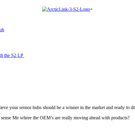
+
hub
th the S2 LP
ieve your sensor hubs should be a winner in the market and ready to di
d sense Me where the OEM’s are really moving ahead with products?