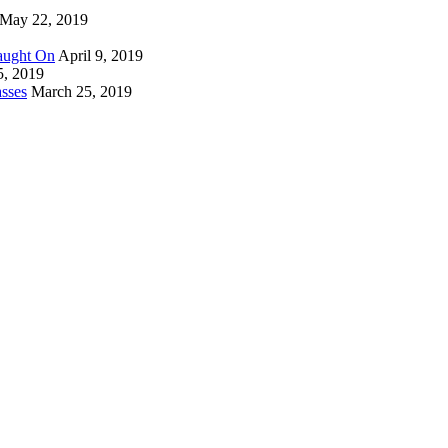
May 22, 2019
Caught On
April 9, 2019
5, 2019
sses
March 25, 2019