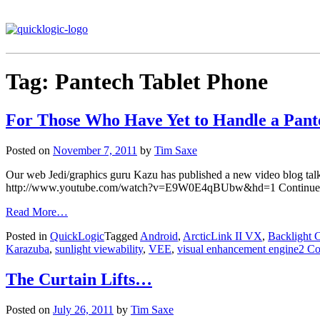
Tag:
Pantech Tablet Phone
For Those Who Have Yet to Handle a Pan
Posted on
November 7, 2011
by
Tim Saxe
Our web Jedi/graphics guru Kazu has published a new video blog ta
http://www.youtube.com/watch?v=E9W0E4qBUbw&hd=1 Continued ap
Read More…
Posted in
QuickLogic
Tagged
Android
,
ArcticLink II VX
,
Backlight 
Karazuba
,
sunlight viewability
,
VEE
,
visual enhancement engine
2 C
The Curtain Lifts…
Posted on
July 26, 2011
by
Tim Saxe