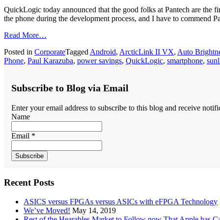
QuickLogic today announced that the good folks at Pantech are the 
the phone during the development process, and I have to commend 
Read More…
Posted in
Corporate
Tagged
Android
,
ArcticLink II VX
,
Auto Brightn
Phone
,
Paul Karazuba
,
power savings
,
QuickLogic
,
smartphone
,
sunl
Subscribe to Blog via Email
Enter your email address to subscribe to this blog and receive notif
Name
Email *
Recent Posts
ASICS versus FPGAs versus ASICs with eFPGA Technology
We’ve Moved!
May 14, 2019
Rest of the Hearables Market to Follow now That Apple has 