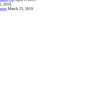
5, 2019
sses
March 25, 2019