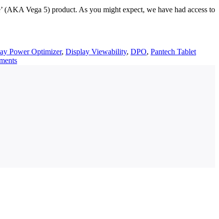
e’ (AKA Vega 5) product. As you might expect, we have had access to
lay Power Optimizer
,
Display Viewability
,
DPO
,
Pantech Tablet
ments