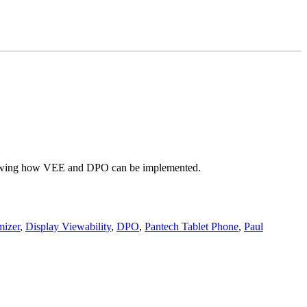
 showing how VEE and DPO can be implemented.
mizer
,
Display Viewability
,
DPO
,
Pantech Tablet Phone
,
Paul