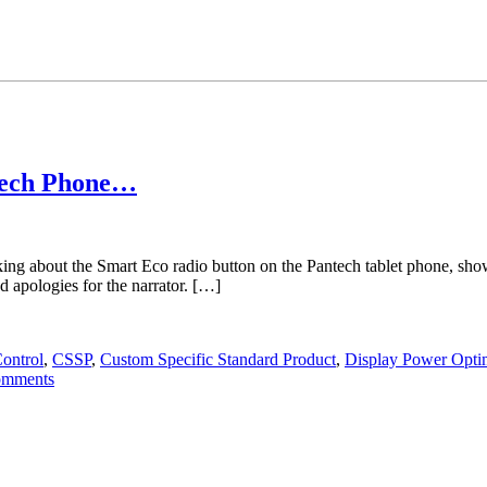
tech Phone…
lking about the Smart Eco radio button on the Pantech tablet phone,
ologies for the narrator. […]
Control
,
CSSP
,
Custom Specific Standard Product
,
Display Power Opti
omments