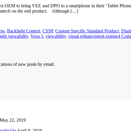
first OEM to bring VEE and DPO to a smartphone in their ‘Tablet Phon
Pantech on the end product. Although […]
ess
,
Backlight Control
,
CSSP
,
Custom Specific Standard Product
,
Disp
ight viewability
,
Vega 5
,
viewability
,
visual enhancement engine
4 Com
ications of new posts by email.
May 22, 2019
Caught On
April 9, 2019