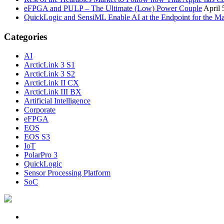
eFPGA and PULP – The Ultimate (Low) Power Couple
April 
QuickLogic and SensiML Enable AI at the Endpoint for the Ma
Categories
AI
ArcticLink 3 S1
ArcticLink 3 S2
ArcticLink II CX
ArcticLink III BX
Artificial Intelligence
Corporate
eFPGA
EOS
EOS S3
IoT
PolarPro 3
QuickLogic
Sensor Processing Platform
SoC