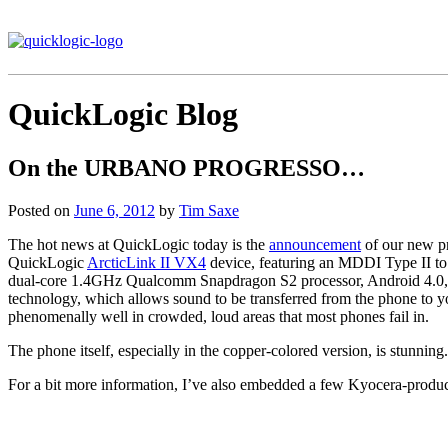
QuickLogic Blog
On the URBANO PROGRESSO…
Posted on
June 6, 2012
by
Tim Saxe
The hot news at QuickLogic today is the
announcement
of our new 
QuickLogic
ArcticLink II VX4
device, featuring an MDDI Type II to
dual-core 1.4GHz Qualcomm Snapdragon S2 processor, Android 4.0, an
technology, which allows sound to be transferred from the phone to you
phenomenally well in crowded, loud areas that most phones fail in.
The phone itself, especially in the copper-colored version, is stunning. 
For a bit more information, I’ve also embedded a few Kyocera-produ