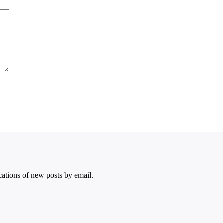
ications of new posts by email.