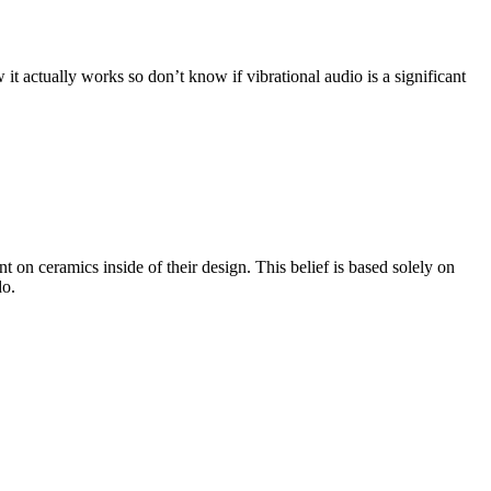
t actually works so don’t know if vibrational audio is a significant
n ceramics inside of their design. This belief is based solely on
do.