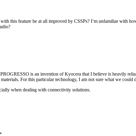
with this feature be at all improved by CSSPs? I’m unfamiliar with how i
audio?
GRESSO is an invention of Kyocera that I believe is heavily reliant o
materials. For this particular technology, I am not sure what we could 
cially when dealing with connectivity solutions.
*