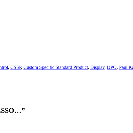
ntrol
,
CSSP
,
Custom Specific Standard Product
,
Display
,
DPO
,
Paul K
ESSO…
”