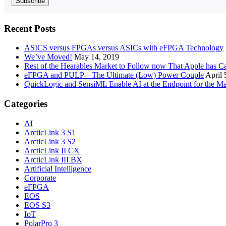
Recent Posts
ASICS versus FPGAs versus ASICs with eFPGA Technology
We’ve Moved!
May 14, 2019
Rest of the Hearables Market to Follow now That Apple has 
eFPGA and PULP – The Ultimate (Low) Power Couple
April 
QuickLogic and SensiML Enable AI at the Endpoint for the Ma
Categories
AI
ArcticLink 3 S1
ArcticLink 3 S2
ArcticLink II CX
ArcticLink III BX
Artificial Intelligence
Corporate
eFPGA
EOS
EOS S3
IoT
PolarPro 3