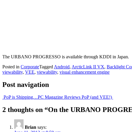
The URBANO PROGRESSO is available through KDDI in Japan.
Posted in
Corporate
Tagged
Android
,
ArcticLink II VX
,
Backlight Co
viewability
,
VEE
,
viewability
,
visual enhancement engine
Post navigation
PoP is Shipping…
PC Magazine Reviews PoP (and VEE!)
2 thoughts on “
On the URBANO PROGR
Brian
says: