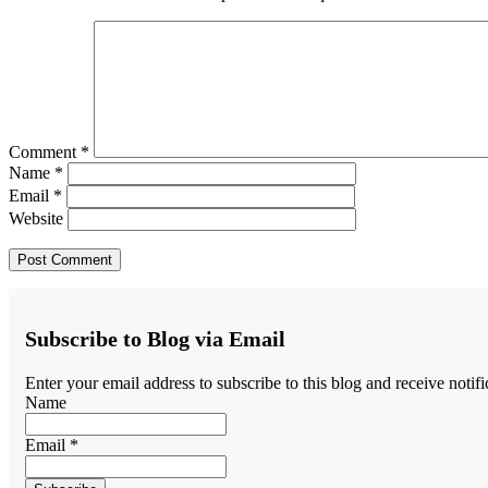
Comment
*
Name
*
Email
*
Website
Subscribe to Blog via Email
Enter your email address to subscribe to this blog and receive notif
Name
Email *