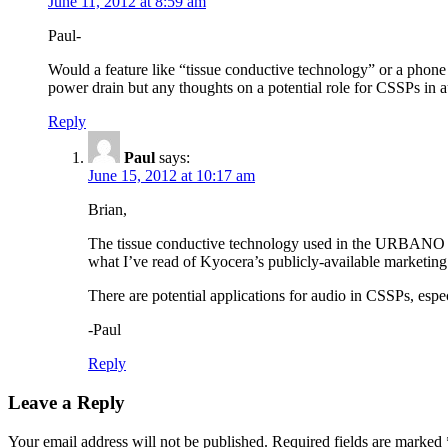
June 11, 2012 at 8:59 am
Paul-
Would a feature like “tissue conductive technology” or a phone 
power drain but any thoughts on a potential role for CSSPs in 
Reply
Paul
says:
June 15, 2012 at 10:17 am
Brian,
The tissue conductive technology used in the URBANO PRO
what I’ve read of Kyocera’s publicly-available marketing 
There are potential applications for audio in CSSPs, espe
-Paul
Reply
Leave a Reply
Your email address will not be published.
Required fields are marked