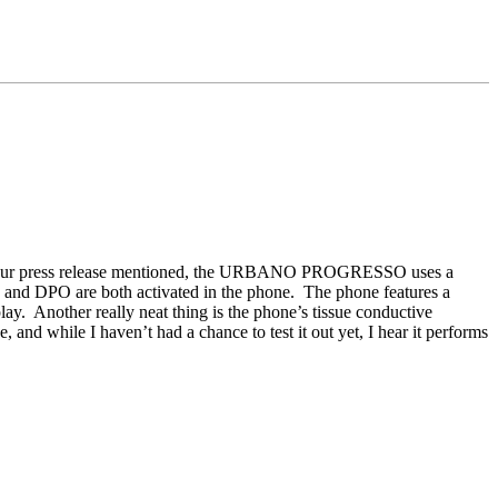
ur press release mentioned, the URBANO PROGRESSO uses a
 and DPO are both activated in the phone. The phone features a
 Another really neat thing is the phone’s tissue conductive
and while I haven’t had a chance to test it out yet, I hear it performs