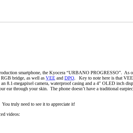
production smartphone, the Kyocera “URBANO PROGRESSO”. As o
 RGB bridge, as well as
VEE
and
DPO
. Key to note here is that VEE
 8.1-megapixel camera, waterproof casing and a 4″ OLED inch display.
r ear through your skin. The phone doesn’t have a traditional earpiece, 
You truly need to see it to appreciate it!
ced videos: