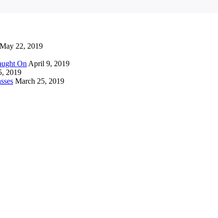
May 22, 2019
Caught On
April 9, 2019
5, 2019
sses
March 25, 2019