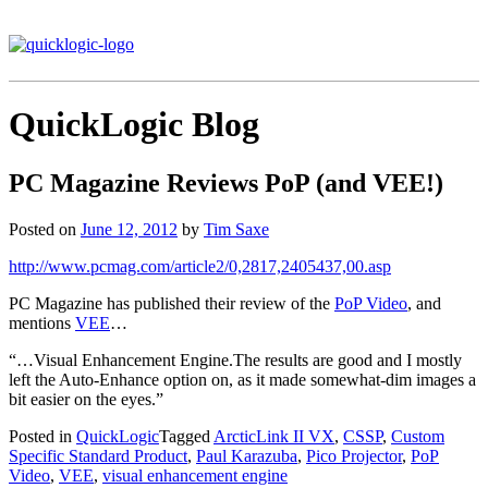
QuickLogic Blog
PC Magazine Reviews PoP (and VEE!)
Posted on
June 12, 2012
by
Tim Saxe
http://www.pcmag.com/article2/0,2817,2405437,00.asp
PC Magazine has published their review of the
PoP Video
, and
mentions
VEE
…
“…Visual Enhancement Engine.The results are good and I mostly
left the Auto-Enhance option on, as it made somewhat-dim images a
bit easier on the eyes.”
Posted in
QuickLogic
Tagged
ArcticLink II VX
,
CSSP
,
Custom
Specific Standard Product
,
Paul Karazuba
,
Pico Projector
,
PoP
Video
,
VEE
,
visual enhancement engine