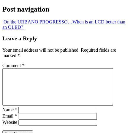
Post navigation
On the URBANO PROGRESSO…
When is an LCD better than
an OLED?
Leave a Reply
Your email address will not be published.
Required fields are
marked
*
Comment
*
Name
*
Email
*
Website