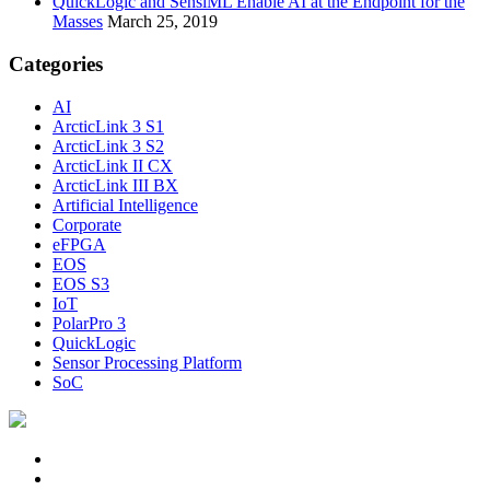
QuickLogic and SensiML Enable AI at the Endpoint for the
Masses
March 25, 2019
Categories
AI
ArcticLink 3 S1
ArcticLink 3 S2
ArcticLink II CX
ArcticLink III BX
Artificial Intelligence
Corporate
eFPGA
EOS
EOS S3
IoT
PolarPro 3
QuickLogic
Sensor Processing Platform
SoC