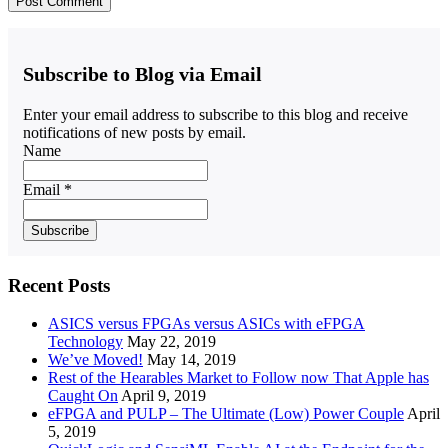
Subscribe to Blog via Email
Enter your email address to subscribe to this blog and receive
notifications of new posts by email.
Name
Email *
Recent Posts
ASICS versus FPGAs versus ASICs with eFPGA
Technology
May 22, 2019
We’ve Moved!
May 14, 2019
Rest of the Hearables Market to Follow now That Apple has
Caught On
April 9, 2019
eFPGA and PULP – The Ultimate (Low) Power Couple
April
5, 2019