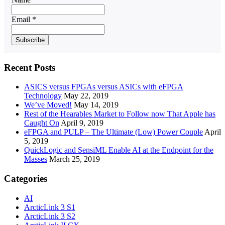
Email *
Recent Posts
ASICS versus FPGAs versus ASICs with eFPGA
Technology
May 22, 2019
We’ve Moved!
May 14, 2019
Rest of the Hearables Market to Follow now That Apple has
Caught On
April 9, 2019
eFPGA and PULP – The Ultimate (Low) Power Couple
April
5, 2019
QuickLogic and SensiML Enable AI at the Endpoint for the
Masses
March 25, 2019
Categories
AI
ArcticLink 3 S1
ArcticLink 3 S2