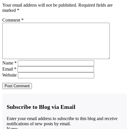
Your email address will not be published.
Required fields are
marked
*
Comment
*
Name
*
Email
*
Website
Subscribe to Blog via Email
Enter your email address to subscribe to this blog and receive
notifications of new posts by email.
Name