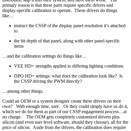
primary reason is that these parts require specific drivers and
display-specific calibration to operate. These drivers do things
like…
instruct the CSSP of the display panel resolution it’s attached
to
the bit depth of that panel, along with other panel-specific
items
…and the calibration settings do things like…
VEE HD+ strengths applied to differing lighting conditions
DPO HD+ settings: what does the calibration look like? Is
the CSSP driving the PWM directly?
…among other things.
Could an OEM or a system designer create these drivers on their
own? With enough time, sure. Or they could simply have us do it,
which we do for them as part of our CSSP engagement process…at
no charge. The OEM gets completely customized drivers plus
silicon (and even user level software, should they choose), all for the
price of silicon. Aside from the drivers, the calibration does require