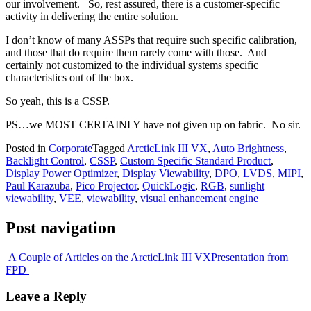
our involvement. So, rest assured, there is a customer-specific
activity in delivering the entire solution.
I don’t know of many ASSPs that require such specific calibration,
and those that do require them rarely come with those. And
certainly not customized to the individual systems specific
characteristics out of the box.
So yeah, this is a CSSP.
PS…we MOST CERTAINLY have not given up on fabric. No sir.
Posted in
Corporate
Tagged
ArcticLink III VX
,
Auto Brightness
,
Backlight Control
,
CSSP
,
Custom Specific Standard Product
,
Display Power Optimizer
,
Display Viewability
,
DPO
,
LVDS
,
MIPI
,
Paul Karazuba
,
Pico Projector
,
QuickLogic
,
RGB
,
sunlight
viewability
,
VEE
,
viewability
,
visual enhancement engine
Post navigation
A Couple of Articles on the ArcticLink III VX
Presentation from
FPD
Leave a Reply