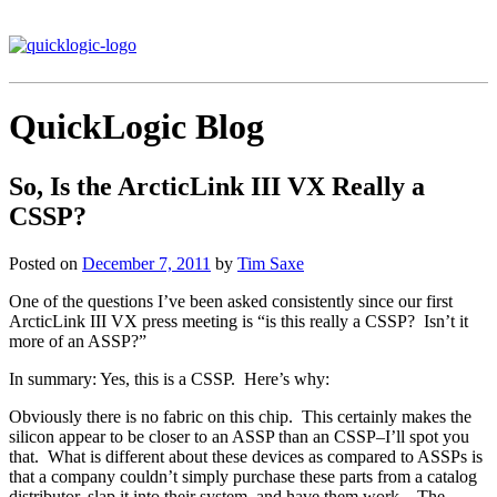
QuickLogic Blog
So, Is the ArcticLink III VX Really a
CSSP?
Posted on
December 7, 2011
by
Tim Saxe
One of the questions I’ve been asked consistently since our first
ArcticLink III VX press meeting is “is this really a CSSP? Isn’t it
more of an ASSP?”
In summary: Yes, this is a CSSP. Here’s why:
Obviously there is no fabric on this chip. This certainly makes the
silicon appear to be closer to an ASSP than an CSSP–I’ll spot you
that. What is different about these devices as compared to ASSPs is
that a company couldn’t simply purchase these parts from a catalog
distributor, slap it into their system, and have them work. The