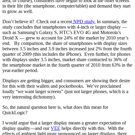
area, of course), consumers have begun to look at the other screens
in their life (the smartphone, computer/tablet) and demand they start
to grow as well.
Don’t believe it? Check out a recent
NPD study.
In summary, the
study concludes that smartphones with 4-inch or larger display —
such as Samsung’s Galaxy S, HTC’s EVO 4G and Motorola’s
Droid X — grew to account for 24% of the market by 2010 year’s
end. By comparison, the share of smartphones with display sizes
between 3.5 inches and 3.9 inches increased just 2% from the fourth
quarter of 2009 (this includes the iPhone). Even further, for phones
with displays under 3.5 inches, market share contracted to 36% of
the smartphone market in the fourth quarter of 2010 from 63% in the
year-earlier period.
Displays are getting bigger, and consumers are showing their desire
for this with their wallets and pocketbooks. We’ve proclaimed
loudly “we want larger screens” (just not larger phones, which is a
very interesting dichotomy).
So, the natural question here is, what does this mean for
QuickLogic?
I would argue that a larger display means a greater expectation of
display quality—and our
VEE
helps directly with this. With the
effects of ambient light more pronounced on larger displays, there