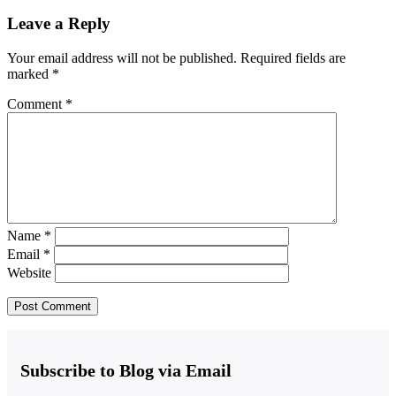
Leave a Reply
Your email address will not be published.
Required fields are
marked
*
Comment
*
Name
*
Email
*
Website
Subscribe to Blog via Email