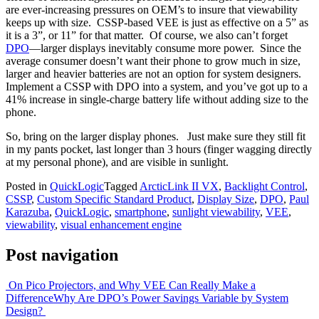
are ever-increasing pressures on OEM’s to insure that viewability
keeps up with size. CSSP-based VEE is just as effective on a 5” as
it is a 3”, or 11” for that matter. Of course, we also can’t forget
DPO
—larger displays inevitably consume more power. Since the
average consumer doesn’t want their phone to grow much in size,
larger and heavier batteries are not an option for system designers.
Implement a CSSP with DPO into a system, and you’ve got up to a
41% increase in single-charge battery life without adding size to the
phone.
So, bring on the larger display phones. Just make sure they still fit
in my pants pocket, last longer than 3 hours (finger wagging directly
at my personal phone), and are visible in sunlight.
Posted in
QuickLogic
Tagged
ArcticLink II VX
,
Backlight Control
,
CSSP
,
Custom Specific Standard Product
,
Display Size
,
DPO
,
Paul
Karazuba
,
QuickLogic
,
smartphone
,
sunlight viewability
,
VEE
,
viewability
,
visual enhancement engine
Post navigation
On Pico Projectors, and Why VEE Can Really Make a
Difference
Why Are DPO’s Power Savings Variable by System
Design?