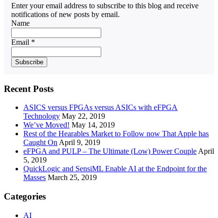
Enter your email address to subscribe to this blog and receive
notifications of new posts by email.
Name
Email *
Recent Posts
ASICS versus FPGAs versus ASICs with eFPGA
Technology
May 22, 2019
We’ve Moved!
May 14, 2019
Rest of the Hearables Market to Follow now That Apple has
Caught On
April 9, 2019
eFPGA and PULP – The Ultimate (Low) Power Couple
April
5, 2019
QuickLogic and SensiML Enable AI at the Endpoint for the
Masses
March 25, 2019
Categories
AI