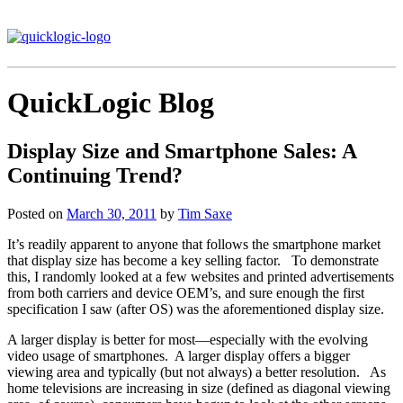
QuickLogic Blog
Display Size and Smartphone Sales: A
Continuing Trend?
Posted on
March 30, 2011
by
Tim Saxe
It’s readily apparent to anyone that follows the smartphone market
that display size has become a key selling factor. To demonstrate
this, I randomly looked at a few websites and printed advertisements
from both carriers and device OEM’s, and sure enough the first
specification I saw (after OS) was the aforementioned display size.
A larger display is better for most—especially with the evolving
video usage of smartphones. A larger display offers a bigger
viewing area and typically (but not always) a better resolution. As
home televisions are increasing in size (defined as diagonal viewing