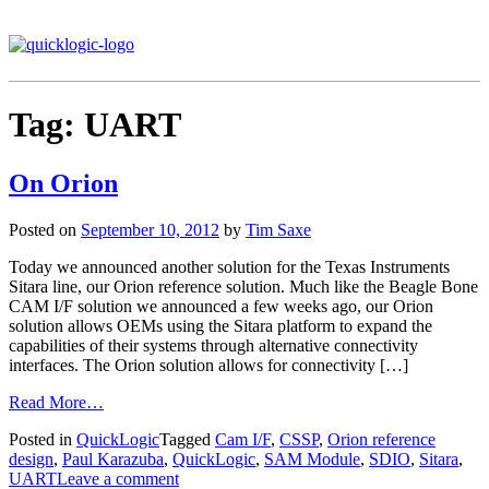
Tag:
UART
On Orion
Posted on
September 10, 2012
by
Tim Saxe
Today we announced another solution for the Texas Instruments
Sitara line, our Orion reference solution. Much like the Beagle Bone
CAM I/F solution we announced a few weeks ago, our Orion
solution allows OEMs using the Sitara platform to expand the
capabilities of their systems through alternative connectivity
interfaces. The Orion solution allows for connectivity […]
Read More…
Posted in
QuickLogic
Tagged
Cam I/F
,
CSSP
,
Orion reference
design
,
Paul Karazuba
,
QuickLogic
,
SAM Module
,
SDIO
,
Sitara
,
UART
Leave a comment