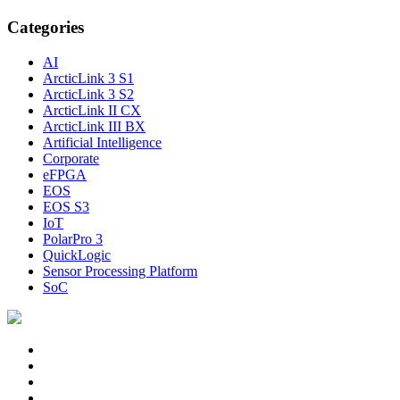
Categories
AI
ArcticLink 3 S1
ArcticLink 3 S2
ArcticLink II CX
ArcticLink III BX
Artificial Intelligence
Corporate
eFPGA
EOS
EOS S3
IoT
PolarPro 3
QuickLogic
Sensor Processing Platform
SoC