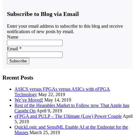
Subscribe to Blog via Email
Enter your email address to subscribe to this blog and receive
notifications of new posts by email.
Name
Email *
Recent Posts
ASICS versus FPGAs versus ASICs with eFPGA
Technology
May 22, 2019
We’ve Moved!
May 14, 2019
Rest of the Hearables Market to Follow now That Apple has
Caught On
April 9, 2019
eFPGA and PULP – The Ultimate (Low) Power Couple
April
5, 2019
QuickLogic and SensiML Enable AI at the Endpoint for the
Masses
March 25, 2019