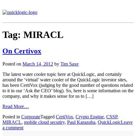
Tag:
MIRACL
On Certivox
Posted on
March 14, 2012
by
Tim Saxe
The latest water cooler topic here at QuickLogic, and certainly
around the ‘virtual’ water cooler of the QuickLogic investor sites,
has been CertiVox (judging by the good number of questions related
to it in our ‘Ask the CEO’ blog). So, here is some information on the
company, and why it makes sense for us to […]
Read More…
Posted in
Corporate
Tagged
CertiVox
,
Crypto Engine
,
CSSP
,
MIRACL
,
mobile cloud secutiry
,
Paul Karazuba
,
QuickLogic
Leave
a comment