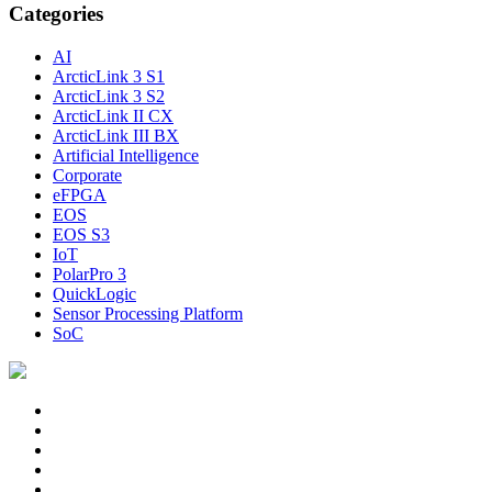
Categories
AI
ArcticLink 3 S1
ArcticLink 3 S2
ArcticLink II CX
ArcticLink III BX
Artificial Intelligence
Corporate
eFPGA
EOS
EOS S3
IoT
PolarPro 3
QuickLogic
Sensor Processing Platform
SoC