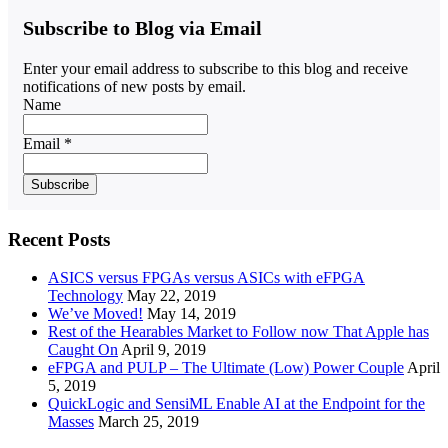
Subscribe to Blog via Email
Enter your email address to subscribe to this blog and receive
notifications of new posts by email.
Name
Email *
Recent Posts
ASICS versus FPGAs versus ASICs with eFPGA
Technology
May 22, 2019
We’ve Moved!
May 14, 2019
Rest of the Hearables Market to Follow now That Apple has
Caught On
April 9, 2019
eFPGA and PULP – The Ultimate (Low) Power Couple
April
5, 2019
QuickLogic and SensiML Enable AI at the Endpoint for the
Masses
March 25, 2019