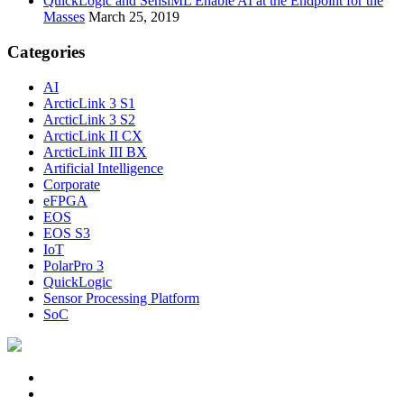
QuickLogic and SensiML Enable AI at the Endpoint for the
Masses
March 25, 2019
Categories
AI
ArcticLink 3 S1
ArcticLink 3 S2
ArcticLink II CX
ArcticLink III BX
Artificial Intelligence
Corporate
eFPGA
EOS
EOS S3
IoT
PolarPro 3
QuickLogic
Sensor Processing Platform
SoC