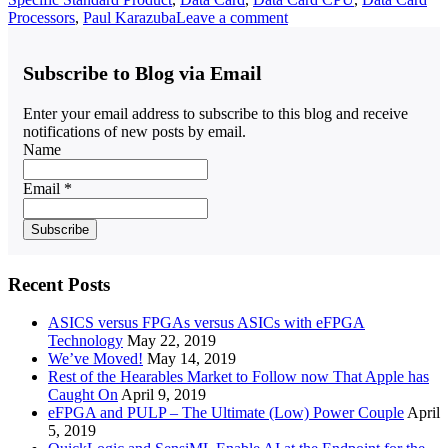
Processors
,
Paul Karazuba
Leave a comment
Subscribe to Blog via Email
Enter your email address to subscribe to this blog and receive
notifications of new posts by email.
Name
Email *
Recent Posts
ASICS versus FPGAs versus ASICs with eFPGA
Technology
May 22, 2019
We’ve Moved!
May 14, 2019
Rest of the Hearables Market to Follow now That Apple has
Caught On
April 9, 2019
eFPGA and PULP – The Ultimate (Low) Power Couple
April
5, 2019