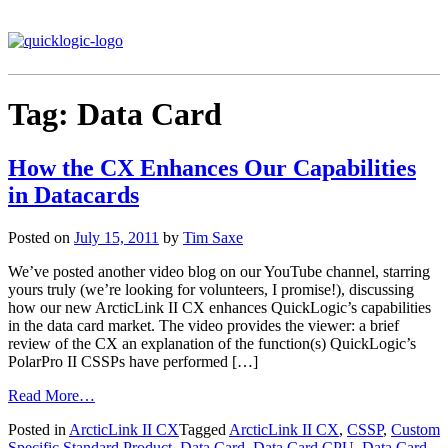
Tag:
Data Card
How the CX Enhances Our Capabilities
in Datacards
Posted on
July 15, 2011
by
Tim Saxe
We’ve posted another video blog on our YouTube channel, starring
yours truly (we’re looking for volunteers, I promise!), discussing
how our new ArcticLink II CX enhances QuickLogic’s capabilities
in the data card market. The video provides the viewer: a brief
review of the CX an explanation of the function(s) QuickLogic’s
PolarPro II CSSPs have performed […]
Read More…
Posted in
ArcticLink II CX
Tagged
ArcticLink II CX
,
CSSP
,
Custom
Specific Standard Product
,
Data Card
,
Data Card CPU
,
Data Card