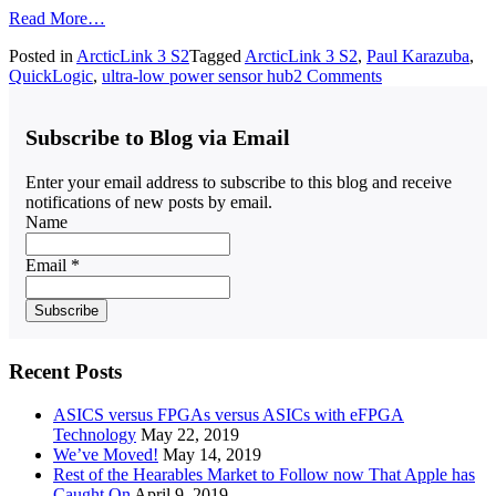
Read More…
Posted in
ArcticLink 3 S2
Tagged
ArcticLink 3 S2
,
Paul Karazuba
,
QuickLogic
,
ultra-low power sensor hub
2 Comments
Subscribe to Blog via Email
Enter your email address to subscribe to this blog and receive
notifications of new posts by email.
Name
Email *
Recent Posts
ASICS versus FPGAs versus ASICs with eFPGA
Technology
May 22, 2019
We’ve Moved!
May 14, 2019
Rest of the Hearables Market to Follow now That Apple has
Caught On
April 9, 2019