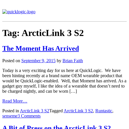
Tag:
ArcticLink 3 S2
The Moment Has Arrived
Posted on
September 9, 2015
by
Brian Faith
Today is a very exciting day for us here at QuickLogic. We have
been hinting recently at a brand name OEM wearable product that
would be QuickLogic-enabled. Well, that Moment has arrived. As a
gadget guy myself, I like the idea of a wearable that doesn’t need to
be charged nightly, and can be worn […]
Read More…
Posted in
ArcticLink 3 S2
Tagged
ArcticLink 3 S2
,
Runtastic
,
senseme
3 Comments
A Bit of Press on the ArcticLink 3 S2