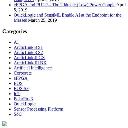
eFPGA and PULP – The Ultimate (Low) Power Couple
April
5, 2019
QuickLogic and SensiML Enable AI at the Endpoint for the
Masses
March 25, 2019
Categories
AI
ArcticLink 3 S1
ArcticLink 3 S2
ArcticLink II CX
ArcticLink III BX
Artificial Intelligence
Corporate
eFPGA
EOS
EOS S3
IoT
PolarPro 3
QuickLogic
Sensor Processing Platform
SoC