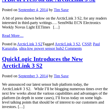
Posted on
September 4, 2014
by
Tim Saxe
A bit of press shown below on the ArcticLink 3 S2, for any readers
interested in third-party writings…. SemiWiki ECN Electronics
Weekly Novus Light EETimes […]
Read More…
Posted in
ArcticLink 3 S2
Tagged
ArcticLink 3 S2
,
CSSP
,
Paul
Karazuba
,
ultra-low power sensor hub
2 Comments
QuickLogic Introduces the New
ArcticLink 3 S2
Posted on
September 3, 2014
by
Tim Saxe
We announced our latest sensor hub platform today, the
ArcticLink® 3 S2. While I’ll be blogging numerous times over the
next few weeks about the various capabilities and advantages of the
platform (in depth in some cases), I’ll focus today on some high-
level talking points that should be of interest to our customers and
investors. […]