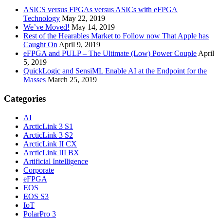
ASICS versus FPGAs versus ASICs with eFPGA
Technology
May 22, 2019
We’ve Moved!
May 14, 2019
Rest of the Hearables Market to Follow now That Apple has
Caught On
April 9, 2019
eFPGA and PULP – The Ultimate (Low) Power Couple
April
5, 2019
QuickLogic and SensiML Enable AI at the Endpoint for the
Masses
March 25, 2019
Categories
AI
ArcticLink 3 S1
ArcticLink 3 S2
ArcticLink II CX
ArcticLink III BX
Artificial Intelligence
Corporate
eFPGA
EOS
EOS S3
IoT
PolarPro 3