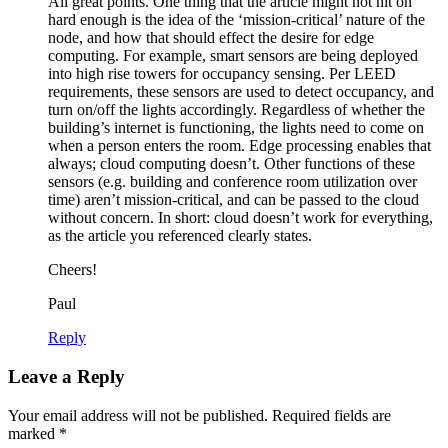
All great points. One thing that the article might not hit on
hard enough is the idea of the ‘mission-critical’ nature of the
node, and how that should effect the desire for edge
computing. For example, smart sensors are being deployed
into high rise towers for occupancy sensing. Per LEED
requirements, these sensors are used to detect occupancy, and
turn on/off the lights accordingly. Regardless of whether the
building’s internet is functioning, the lights need to come on
when a person enters the room. Edge processing enables that
always; cloud computing doesn’t. Other functions of these
sensors (e.g. building and conference room utilization over
time) aren’t mission-critical, and can be passed to the cloud
without concern. In short: cloud doesn’t work for everything,
as the article you referenced clearly states.
Cheers!
Paul
Reply
Leave a Reply
Your email address will not be published.
Required fields are
marked
*