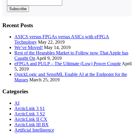
Recent Posts
ASICS versus FPGAs versus ASICs with eFPGA
Technology
May 22, 2019
We’ve Moved!
May 14, 2019
Rest of the Hearables Market to Follow now That Apple has
Caught On
April 9, 2019
eFPGA and PULP – The Ultimate (Low) Power Couple
April
5, 2019
QuickLogic and SensiML Enable AI at the Endpoint for the
Masses
March 25, 2019
Categories
AI
ArcticLink 3 S1
ArcticLink 3 S2
ArcticLink II CX
ArcticLink III BX
Artificial Intelligence