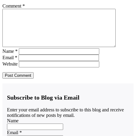
Comment
*
Name
*
Email
*
Website
Subscribe to Blog via Email
Enter your email address to subscribe to this blog and receive
notifications of new posts by email.
Name
Email *