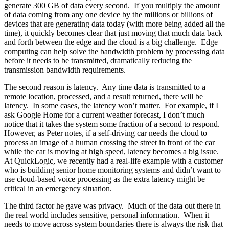
generate 300 GB of data every second. If you multiply the amount
of data coming from any one device by the millions or billions of
devices that are generating data today (with more being added all the
time), it quickly becomes clear that just moving that much data back
and forth between the edge and the cloud is a big challenge. Edge
computing can help solve the bandwidth problem by processing data
before it needs to be transmitted, dramatically reducing the
transmission bandwidth requirements.
The second reason is latency. Any time data is transmitted to a
remote location, processed, and a result returned, there will be
latency. In some cases, the latency won’t matter. For example, if I
ask Google Home for a current weather forecast, I don’t much
notice that it takes the system some fraction of a second to respond.
However, as Peter notes, if a self-driving car needs the cloud to
process an image of a human crossing the street in front of the car
while the car is moving at high speed, latency becomes a big issue.
At QuickLogic, we recently had a real-life example with a customer
who is building senior home monitoring systems and didn’t want to
use cloud-based voice processing as the extra latency might be
critical in an emergency situation.
The third factor he gave was privacy. Much of the data out there in
the real world includes sensitive, personal information. When it
needs to move across system boundaries there is always the risk that