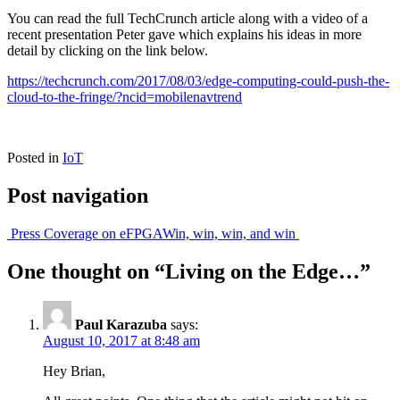
You can read the full TechCrunch article along with a video of a
recent presentation Peter gave which explains his ideas in more
detail by clicking on the link below.
https://techcrunch.com/2017/08/03/edge-computing-could-push-the-
cloud-to-the-fringe/?ncid=mobilenavtrend
Posted in
IoT
Post navigation
Press Coverage on eFPGA
Win, win, win, and win
One thought on “
Living on the Edge…
”
Paul Karazuba
says:
August 10, 2017 at 8:48 am
Hey Brian,