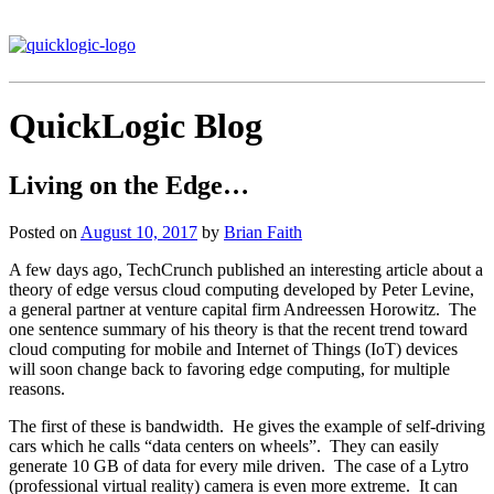
QuickLogic Blog
Living on the Edge…
Posted on
August 10, 2017
by
Brian Faith
A few days ago, TechCrunch published an interesting article about a
theory of edge versus cloud computing developed by Peter Levine,
a general partner at venture capital firm Andreessen Horowitz. The
one sentence summary of his theory is that the recent trend toward
cloud computing for mobile and Internet of Things (IoT) devices
will soon change back to favoring edge computing, for multiple
reasons.
The first of these is bandwidth. He gives the example of self-driving
cars which he calls “data centers on wheels”. They can easily
generate 10 GB of data for every mile driven. The case of a Lytro
(professional virtual reality) camera is even more extreme. It can