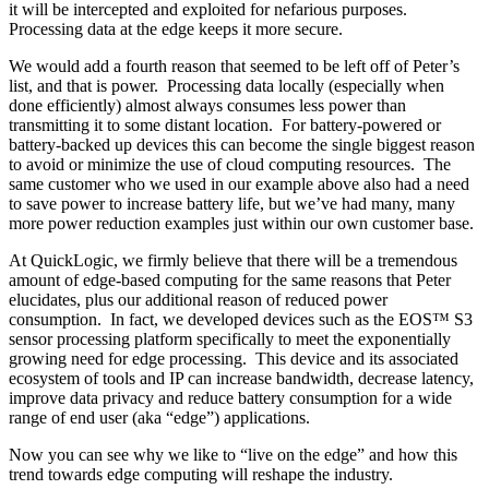
it will be intercepted and exploited for nefarious purposes.
Processing data at the edge keeps it more secure.
We would add a fourth reason that seemed to be left off of Peter’s
list, and that is power. Processing data locally (especially when
done efficiently) almost always consumes less power than
transmitting it to some distant location. For battery-powered or
battery-backed up devices this can become the single biggest reason
to avoid or minimize the use of cloud computing resources. The
same customer who we used in our example above also had a need
to save power to increase battery life, but we’ve had many, many
more power reduction examples just within our own customer base.
At QuickLogic, we firmly believe that there will be a tremendous
amount of edge-based computing for the same reasons that Peter
elucidates, plus our additional reason of reduced power
consumption. In fact, we developed devices such as the EOS™ S3
sensor processing platform specifically to meet the exponentially
growing need for edge processing. This device and its associated
ecosystem of tools and IP can increase bandwidth, decrease latency,
improve data privacy and reduce battery consumption for a wide
range of end user (aka “edge”) applications.
Now you can see why we like to “live on the edge” and how this
trend towards edge computing will reshape the industry.