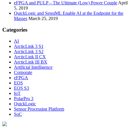
eFPGA and PULP – The Ultimate (Low) Power Couple
April
5, 2019
QuickLogic and SensiML Enable AI at the Endpoint for the
Masses
March 25, 2019
Categories
AI
ArcticLink 3 S1
ArcticLink 3 S2
ArcticLink II CX
ArcticLink III BX
Artificial Intelligence
Corporate
eFPGA
EOS
EOS S3
IoT
PolarPro 3
QuickLogic
Sensor Processing Platform
SoC