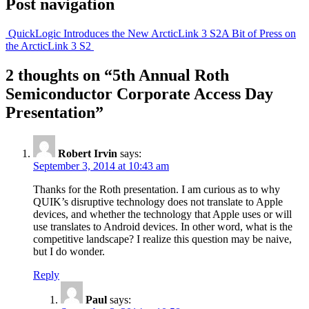
Post navigation
QuickLogic Introduces the New ArcticLink 3 S2
A Bit of Press on
the ArcticLink 3 S2
2 thoughts on “
5th Annual Roth
Semiconductor Corporate Access Day
Presentation
”
Robert Irvin
says:
September 3, 2014 at 10:43 am
Thanks for the Roth presentation. I am curious as to why
QUIK’s disruptive technology does not translate to Apple
devices, and whether the technology that Apple uses or will
use translates to Android devices. In other word, what is the
competitive landscape? I realize this question may be naive,
but I do wonder.
Reply
Paul
says: