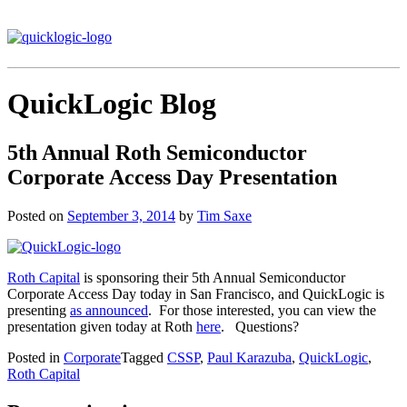
QuickLogic Blog
5th Annual Roth Semiconductor
Corporate Access Day Presentation
Posted on
September 3, 2014
by
Tim Saxe
Roth Capital
is sponsoring their 5th Annual Semiconductor
Corporate Access Day today in San Francisco, and QuickLogic is
presenting
as announced
. For those interested, you can view the
presentation given today at Roth
here
. Questions?
Posted in
Corporate
Tagged
CSSP
,
Paul Karazuba
,
QuickLogic
,
Roth Capital