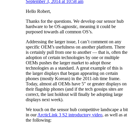
September 3, 2014 at 10:58 am
Hello Robert,
Thanks for the questions. We develop our sensor hub
hardware to be OS-agnostic, meaning it could be
purposed towards all common OS’s.
Addressing the larger issue, I can’t comment on any
specific OEM’s usefulness on another platform. There
is certainly pull from one to another — that is, often the
adoption of certain technologies by one or multiple
OEMs pushes the larger market to adopt those
technologies as a standard. A great example of this is
the larger displays that began appearing on certain
phones (mostly Korean) in the 2011-ish time frame.
Today, almost all OEMs have 5″ or greater displays on
their flagship phones (and if the tech gossips sites are
correct, the last holdout will finally be adopting large
displays next week).
We touch on the sensor hub competitive landscape a bit
in our
ArcticLink 3 S2 introductory video
, as well as at
the following: