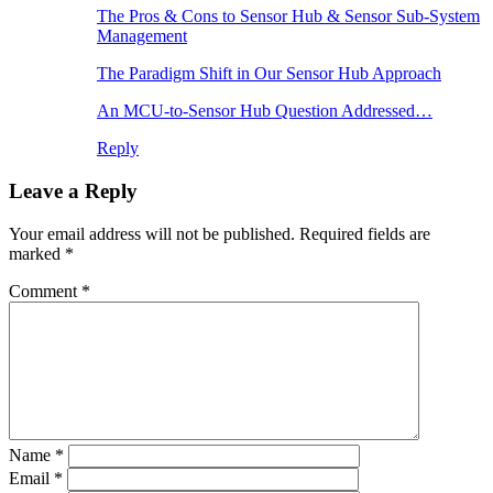
The Pros & Cons to Sensor Hub & Sensor Sub-System
Management
The Paradigm Shift in Our Sensor Hub Approach
An MCU-to-Sensor Hub Question Addressed…
Reply
Leave a Reply
Your email address will not be published.
Required fields are
marked
*
Comment
*
Name
*
Email
*