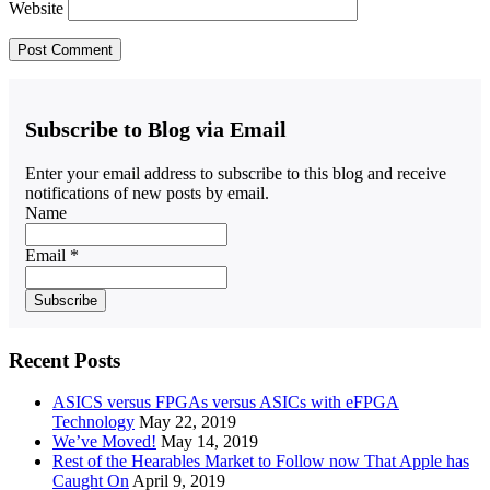
Website
Subscribe to Blog via Email
Enter your email address to subscribe to this blog and receive
notifications of new posts by email.
Name
Email *
Recent Posts
ASICS versus FPGAs versus ASICs with eFPGA
Technology
May 22, 2019
We’ve Moved!
May 14, 2019
Rest of the Hearables Market to Follow now That Apple has
Caught On
April 9, 2019