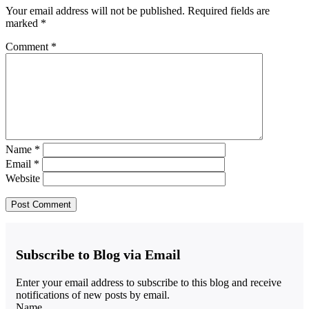
Your email address will not be published.
Required fields are
marked
*
Comment
*
Name
*
Email
*
Website
Subscribe to Blog via Email
Enter your email address to subscribe to this blog and receive
notifications of new posts by email.
Name