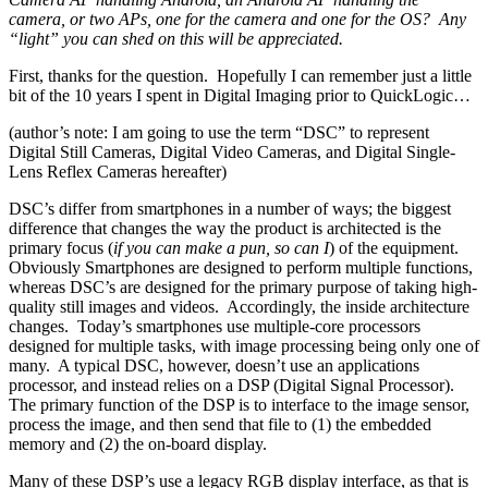
camera, or two APs, one for the camera and one for the OS? Any
“light” you can shed on this will be appreciated.
First, thanks for the question. Hopefully I can remember just a little
bit of the 10 years I spent in Digital Imaging prior to QuickLogic…
(author’s note: I am going to use the term “DSC” to represent
Digital Still Cameras, Digital Video Cameras, and Digital Single-
Lens Reflex Cameras hereafter)
DSC’s differ from smartphones in a number of ways; the biggest
difference that changes the way the product is architected is the
primary focus (
if you can make a pun, so can I
) of the equipment.
Obviously Smartphones are designed to perform multiple functions,
whereas DSC’s are designed for the primary purpose of taking high-
quality still images and videos. Accordingly, the inside architecture
changes. Today’s smartphones use multiple-core processors
designed for multiple tasks, with image processing being only one of
many. A typical DSC, however, doesn’t use an applications
processor, and instead relies on a DSP (Digital Signal Processor).
The primary function of the DSP is to interface to the image sensor,
process the image, and then send that file to (1) the embedded
memory and (2) the on-board display.
Many of these DSP’s use a legacy RGB display interface, as that is