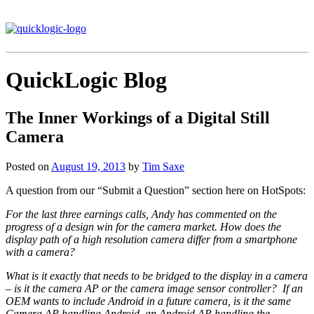
QuickLogic Blog
The Inner Workings of a Digital Still
Camera
Posted on
August 19, 2013
by
Tim Saxe
A question from our “Submit a Question” section here on HotSpots:
For the last three earnings calls, Andy has commented on the
progress of a design win for the camera market. How does the
display path of a high resolution camera differ from a smartphone
with a camera?
What is it exactly that needs to be bridged to the display in a camera
– is it the camera AP or the camera image sensor controller? If an
OEM wants to include Android in a future camera, is it the same
Camera AP handling Android, an Android AP handling the