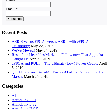
Email *
Recent Posts
ASICS versus FPGAs versus ASICs with eFPGA
Technology
May 22, 2019
We’ve Moved!
May 14, 2019
Rest of the Hearables Market to Follow now That Apple has
Caught On
April 9, 2019
eFPGA and PULP – The Ultimate (Low) Power Couple
April
5, 2019
QuickLogic and SensiML Enable AI at the Endpoint for the
Masses
March 25, 2019
Categories
AI
ArcticLink 3 S1
ArcticLink 3 S2
ArcticLink II CX