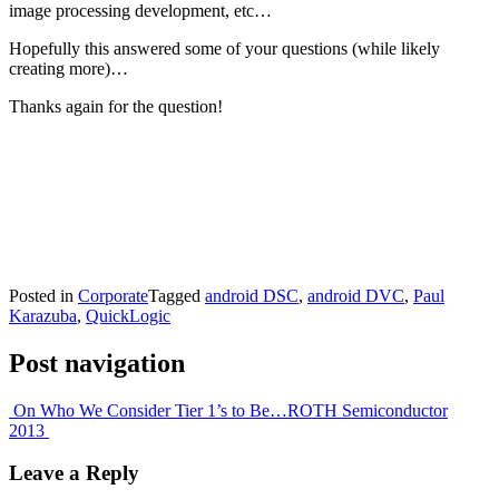
image processing development, etc…
Hopefully this answered some of your questions (while likely
creating more)…
Thanks again for the question!
Posted in
Corporate
Tagged
android DSC
,
android DVC
,
Paul
Karazuba
,
QuickLogic
Post navigation
On Who We Consider Tier 1’s to Be…
ROTH Semiconductor
2013
Leave a Reply