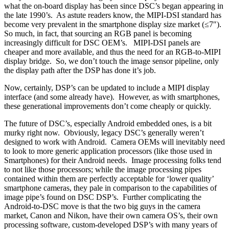
what the on-board display has been since DSC’s began appearing in
the late 1990’s. As astute readers know, the MIPI-DSI standard has
become very prevalent in the smartphone display size market (≤7″).
So much, in fact, that sourcing an RGB panel is becoming
increasingly difficult for DSC OEM’s. MIPI-DSI panels are
cheaper and more available, and thus the need for an RGB-to-MIPI
display bridge. So, we don’t touch the image sensor pipeline, only
the display path after the DSP has done it’s job.
Now, certainly, DSP’s can be updated to include a MIPI display
interface (and some already have). However, as with smartphones,
these generational improvements don’t come cheaply or quickly.
The future of DSC’s, especially Android embedded ones, is a bit
murky right now. Obviously, legacy DSC’s generally weren’t
designed to work with Android. Camera OEMs will inevitably need
to look to more generic application processors (like those used in
Smartphones) for their Android needs. Image processing folks tend
to not like those processors; while the image processing pipes
contained within them are perfectly acceptable for ‘lower quality’
smartphone cameras, they pale in comparison to the capabilities of
image pipe’s found on DSC DSP’s. Further complicating the
Android-to-DSC move is that the two big guys in the camera
market, Canon and Nikon, have their own camera OS’s, their own
processing software, custom-developed DSP’s with many years of