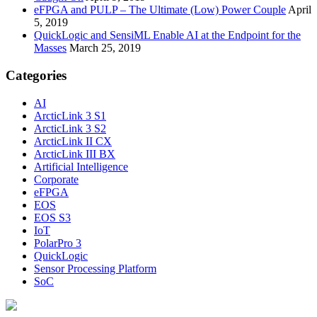
eFPGA and PULP – The Ultimate (Low) Power Couple
April
5, 2019
QuickLogic and SensiML Enable AI at the Endpoint for the
Masses
March 25, 2019
Categories
AI
ArcticLink 3 S1
ArcticLink 3 S2
ArcticLink II CX
ArcticLink III BX
Artificial Intelligence
Corporate
eFPGA
EOS
EOS S3
IoT
PolarPro 3
QuickLogic
Sensor Processing Platform
SoC