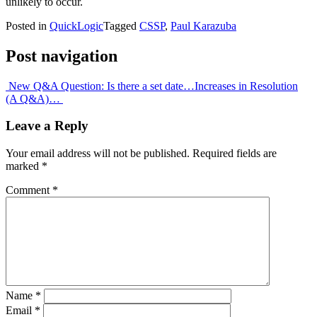
unlikely to occur.
Posted in
QuickLogic
Tagged
CSSP
,
Paul Karazuba
Post navigation
New Q&A Question: Is there a set date…
Increases in Resolution
(A Q&A)…
Leave a Reply
Your email address will not be published.
Required fields are
marked
*
Comment
*
Name
*
Email
*