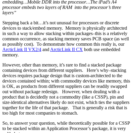
embedding…Mobile DDR into the processor…The iPad’s A4
processor embeds two layers of RAM into the processor’s three
layers”
Stepping back a bit…it’s not unusual for processors or discrete
devices to stack/embed memory. Memory is physically architected
in such a way to allow stacking within packages–this is a relatively
common occurrence, as stacking memory saves PCB space (as well
as possibly cost). To demonstrate how common this really is, our
ArcticLink II VX2/4
and
ArcticLink II CX
both use embedded
memory.
However, other than memory, it’s rare to find a stacked package
containing devices from different suppliers. Here’s why–stacking
devices requires package design that is custom-architected to the
devices contained within; with commodity devices like memory, this
is OK, as products from different suppliers can be readily swapped
out without package redesign. However, when dealing with a
product that is decidedly not a commodity (like a CSSP), pin and
size-identical alternatives likely do not exist, which ties the suppliers
together for the life of that package. That is generally a risk that is
too high for most companies to stomach.
So, to answer your question, while theoretically possible for a CSSP
to be stacked within an Application Processor’s package, it is very