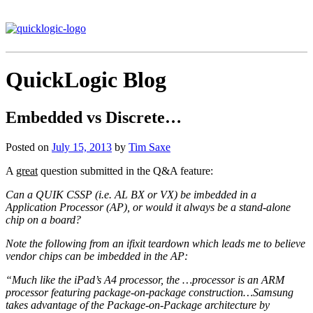
QuickLogic Blog
Embedded vs Discrete…
Posted on
July 15, 2013
by
Tim Saxe
A
great
question submitted in the Q&A feature:
Can a QUIK CSSP (i.e. AL BX or VX) be imbedded in a
Application Processor (AP), or would it always be a stand-alone
chip on a board?
Note the following from an ifixit teardown which leads me to believe
vendor chips can be imbedded in the AP:
“Much like the iPad’s A4 processor, the …processor is an ARM
processor featuring package-on-package construction…Samsung
takes advantage of the Package-on-Package architecture by