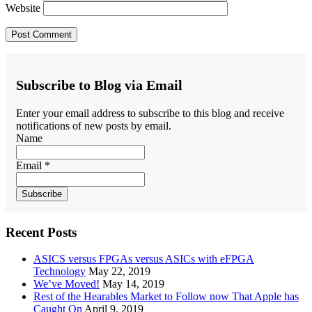
Website
Subscribe to Blog via Email
Enter your email address to subscribe to this blog and receive
notifications of new posts by email.
Name
Email *
Recent Posts
ASICS versus FPGAs versus ASICs with eFPGA
Technology
May 22, 2019
We’ve Moved!
May 14, 2019
Rest of the Hearables Market to Follow now That Apple has
Caught On
April 9, 2019