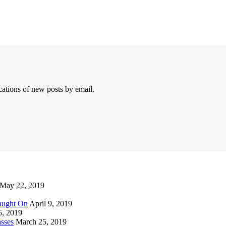
ications of new posts by email.
May 22, 2019
Caught On
April 9, 2019
5, 2019
sses
March 25, 2019