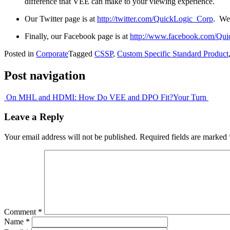
difference that VEE can make to your viewing experience.
Our Twitter page is at
http://twitter.com/QuickLogic_Corp
. We
Finally, our Facebook page is at
http://www.facebook.com/Qui
Posted in
Corporate
Tagged
CSSP
,
Custom Specific Standard Product
Post navigation
On MHL and HDMI: How Do VEE and DPO Fit?
Your Turn
Leave a Reply
Your email address will not be published.
Required fields are marked
Comment
*
Name
*