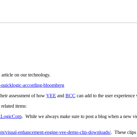
d article on our technology.
th-quicklogic-according-bloomberg
 their assessment of how
VEE
and
BCC
can add to the user experience 
related items:
kLogicCorp
. While we always make sure to post a blog when a new video
.com/visual-enhancement-engine-vee-demo-clip-downloads/
. These clips