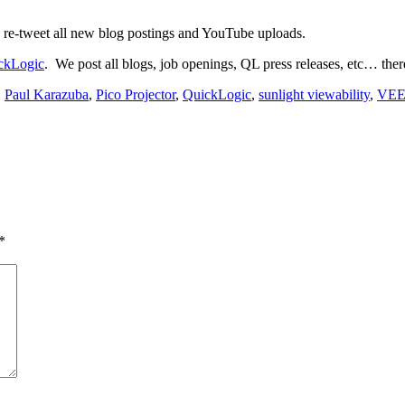
 re-tweet all new blog postings and YouTube uploads.
ckLogic
. We post all blogs, job openings, QL press releases, etc… ther
,
Paul Karazuba
,
Pico Projector
,
QuickLogic
,
sunlight viewability
,
VE
*