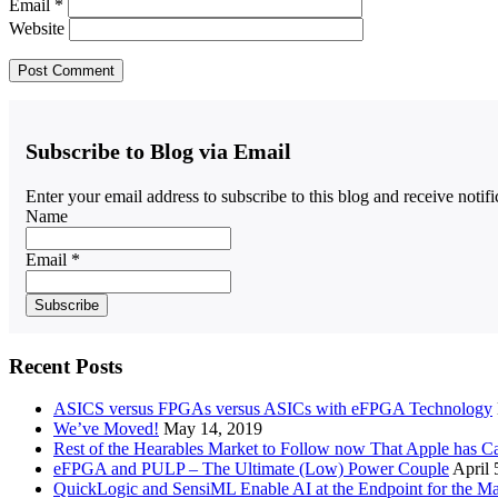
Email
*
Website
Subscribe to Blog via Email
Enter your email address to subscribe to this blog and receive notif
Name
Email *
Recent Posts
ASICS versus FPGAs versus ASICs with eFPGA Technology
We’ve Moved!
May 14, 2019
Rest of the Hearables Market to Follow now That Apple has 
eFPGA and PULP – The Ultimate (Low) Power Couple
April 
QuickLogic and SensiML Enable AI at the Endpoint for the Ma