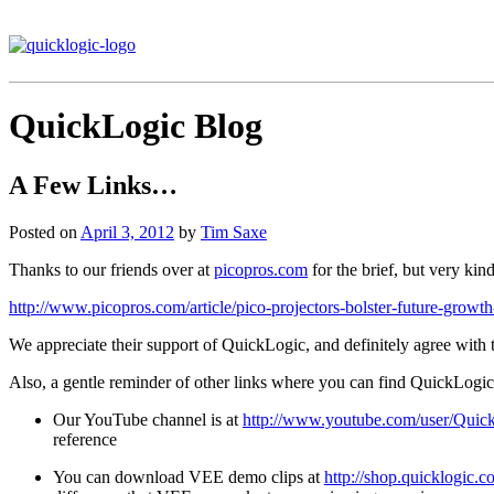
QuickLogic Blog
A Few Links…
Posted on
April 3, 2012
by
Tim Saxe
Thanks to our friends over at
picopros.com
for the brief, but very kin
http://www.picopros.com/article/pico-projectors-bolster-future-grow
We appreciate their support of QuickLogic, and definitely agree with
Also, a gentle reminder of other links where you can find QuickLogic 
Our YouTube channel is at
http://www.youtube.com/user/Quic
reference
You can download VEE demo clips at
http://shop.quicklogic