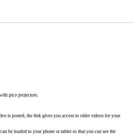
with pico projectors.
 is posted, the link gives you access to older videos for your
 can be loaded to your phone or tablet so that you can see the