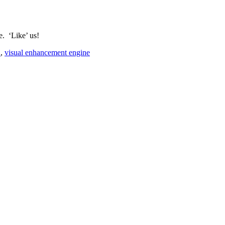
e. ‘Like’ us!
E
,
visual enhancement engine