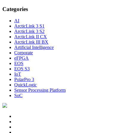
Categories
AI
ArcticLink 3 S1
ArcticLink 3 S2
ArcticLink II CX
ArcticLink III BX
Artificial Intelligence
Corporate
eFPGA
EOS
EOS S3
IoT
PolarPro 3
QuickLogic
Sensor Processing Platform
SoC