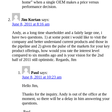
home” when a single OEM makes a price versus
performance decision.
Jim Kortan
says:
June 8, 2011 at 8:16 am
Andy, as a long time shareholder and a faiirly large one, i
have two questions. 1) at some point i would like to visit the
company and better understand current products and those in
the pipeline and 2) given the pulse of the markets for your key
product offerings, how would you rate the interest level
compared to six months ago and is your vision for the 2nd
half of 2011 still optimistic. Regards, Jim
Paul
says:
June 8, 2011 at 10:23 am
Hello Jim,
Thanks for the inquiry. Andy is out of the office at the
moment, so there will be a delay in him answering your
questions.
-Paul