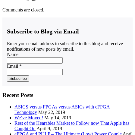
Comments are closed.
Subscribe to Blog via Email
Enter your email address to subscribe to this blog and receive
notifications of new posts by email.
Name
Email *
Recent Posts
ASICS versus FPGAs versus ASICs with eFPGA
Technology
May 22, 2019
We’ve Moved!
May 14, 2019
Rest of the Hearables Market to Follow now That Apple has
Caught On
April 9, 2019
eFPGA and PULP – The Ultimate (Low) Power Couple
April