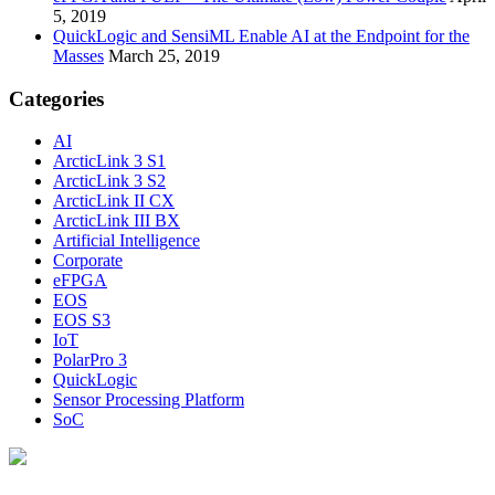
5, 2019
QuickLogic and SensiML Enable AI at the Endpoint for the
Masses
March 25, 2019
Categories
AI
ArcticLink 3 S1
ArcticLink 3 S2
ArcticLink II CX
ArcticLink III BX
Artificial Intelligence
Corporate
eFPGA
EOS
EOS S3
IoT
PolarPro 3
QuickLogic
Sensor Processing Platform
SoC