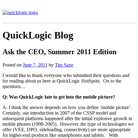
QuickLogic Blog
Ask the CEO, Summer 2011 Edition
Posted on
June 7, 2011
by
Tim Saxe
I would like to thank everyone who submitted their questions and
for reading about us here at QuickLogic HotSpots. On to the
questions…
Q: Was QuickLogic late to get into the mobile picture?
A: I think the answer depends on how you define ‘mobile picture’.
Certainly, our introduction in 2007 of the CSSP model and
subsequent platforms happened after the initial explosive growth in
mobile phones (1998-2005). However, the type of technologies we
offer (VEE, DPO, sideloading, connectivity) are more appropriate
for higher-end products like smartphones and tablets. With