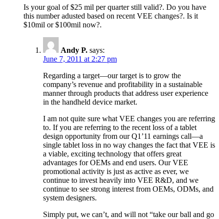
Is your goal of $25 mil per quarter still valid?. Do you have
this number adusted based on recent VEE changes?. Is it
$10mil or $100mil now?.
Andy P.
says:
June 7, 2011 at 2:27 pm
Regarding a target—our target is to grow the
company’s revenue and profitability in a sustainable
manner through products that address user experience
in the handheld device market.
I am not quite sure what VEE changes you are referring
to. If you are referring to the recent loss of a tablet
design opportunity from our Q1’11 earnings call—a
single tablet loss in no way changes the fact that VEE is
a viable, exciting technology that offers great
advantages for OEMs and end users. Our VEE
promotional activity is just as active as ever, we
continue to invest heavily into VEE R&D, and we
continue to see strong interest from OEMs, ODMs, and
system designers.
Simply put, we can’t, and will not “take our ball and go