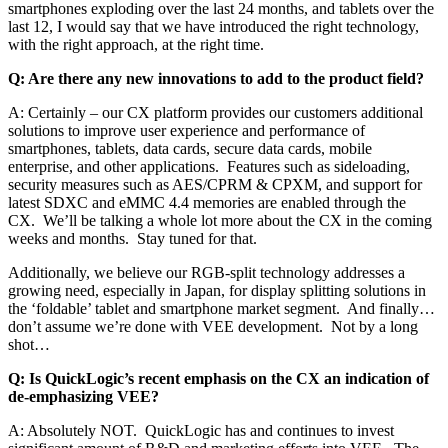
smartphones exploding over the last 24 months, and tablets over the
last 12, I would say that we have introduced the right technology,
with the right approach, at the right time.
Q: Are there any new innovations to add to the product field?
A: Certainly – our CX platform provides our customers additional
solutions to improve user experience and performance of
smartphones, tablets, data cards, secure data cards, mobile
enterprise, and other applications. Features such as sideloading,
security measures such as AES/CPRM & CPXM, and support for
latest SDXC and eMMC 4.4 memories are enabled through the
CX. We’ll be talking a whole lot more about the CX in the coming
weeks and months. Stay tuned for that.
Additionally, we believe our RGB-split technology addresses a
growing need, especially in Japan, for display splitting solutions in
the ‘foldable’ tablet and smartphone market segment. And finally…
don’t assume we’re done with VEE development. Not by a long
shot…
Q: Is QuickLogic’s recent emphasis on the CX an indication of
de-emphasizing VEE?
A: Absolutely NOT. QuickLogic has and continues to invest