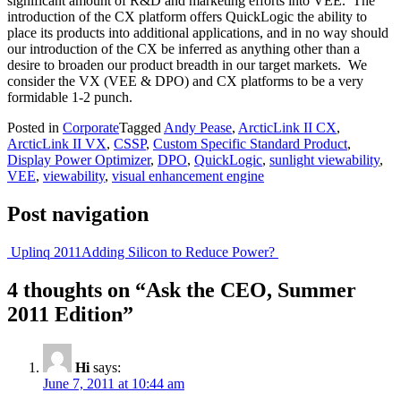
significant amount of R&D and marketing efforts into VEE. The
introduction of the CX platform offers QuickLogic the ability to
place its products into additional applications, and in no way should
our introduction of the CX be inferred as anything other than a
desire to broaden our product breadth in our target markets. We
consider the VX (VEE & DPO) and CX platforms to be a very
formidable 1-2 punch.
Posted in
Corporate
Tagged
Andy Pease
,
ArcticLink II CX
,
ArcticLink II VX
,
CSSP
,
Custom Specific Standard Product
,
Display Power Optimizer
,
DPO
,
QuickLogic
,
sunlight viewability
,
VEE
,
viewability
,
visual enhancement engine
Post navigation
Uplinq 2011
Adding Silicon to Reduce Power?
4 thoughts on “
Ask the CEO, Summer
2011 Edition
”
Hi
says:
June 7, 2011 at 10:44 am