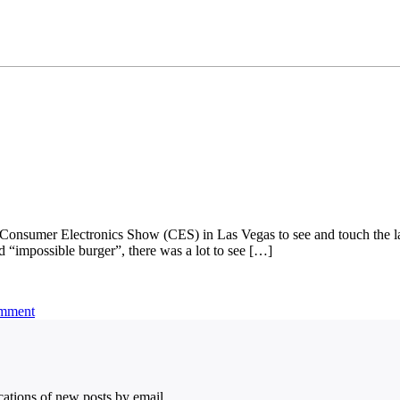
9 Consumer Electronics Show (CES) in Las Vegas to see and touch the la
ed “impossible burger”, there was a lot to see […]
omment
ications of new posts by email.