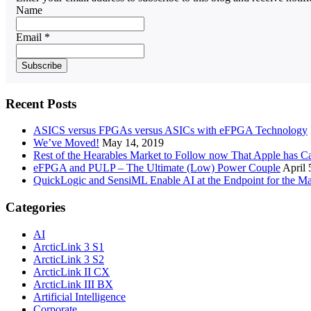
Name
Email *
Recent Posts
ASICS versus FPGAs versus ASICs with eFPGA Technology
We’ve Moved!
May 14, 2019
Rest of the Hearables Market to Follow now That Apple has 
eFPGA and PULP – The Ultimate (Low) Power Couple
April 
QuickLogic and SensiML Enable AI at the Endpoint for the Ma
Categories
AI
ArcticLink 3 S1
ArcticLink 3 S2
ArcticLink II CX
ArcticLink III BX
Artificial Intelligence
Corporate