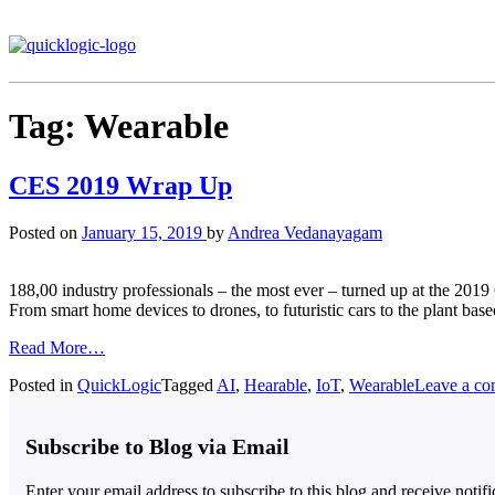
Tag:
Wearable
CES 2019 Wrap Up
Posted on
January 15, 2019
by
Andrea Vedanayagam
188,00 industry professionals – the most ever – turned up at the 201
From smart home devices to drones, to futuristic cars to the plant bas
Read More…
Posted in
QuickLogic
Tagged
AI
,
Hearable
,
IoT
,
Wearable
Leave a c
Subscribe to Blog via Email
Enter your email address to subscribe to this blog and receive notif