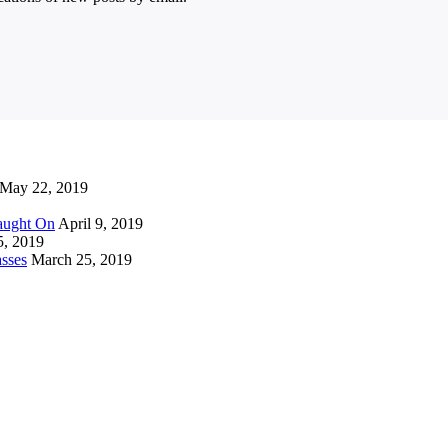
May 22, 2019
Caught On
April 9, 2019
5, 2019
sses
March 25, 2019