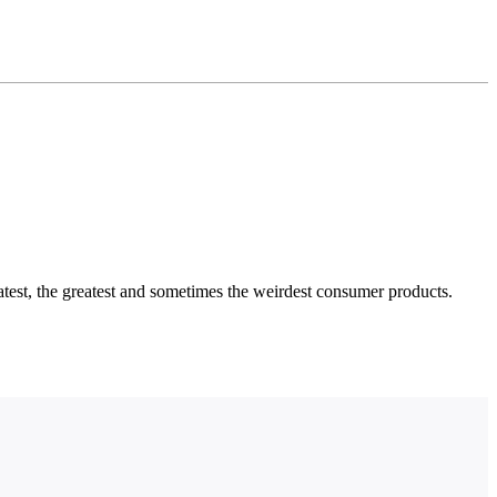
test, the greatest and sometimes the weirdest consumer products.