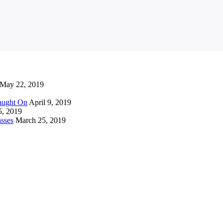
May 22, 2019
Caught On
April 9, 2019
5, 2019
sses
March 25, 2019