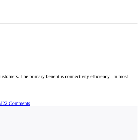
customers. The primary benefit is connectivity efficiency. In most
BI2
2 Comments