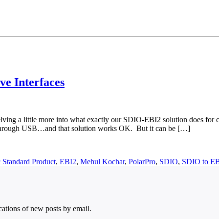
ve Interfaces
elving a little more into what exactly our SDIO-EBI2 solution does for 
or through USB…and that solution works OK. But it can be […]
 Standard Product
,
EBI2
,
Mehul Kochar
,
PolarPro
,
SDIO
,
SDIO to E
ications of new posts by email.