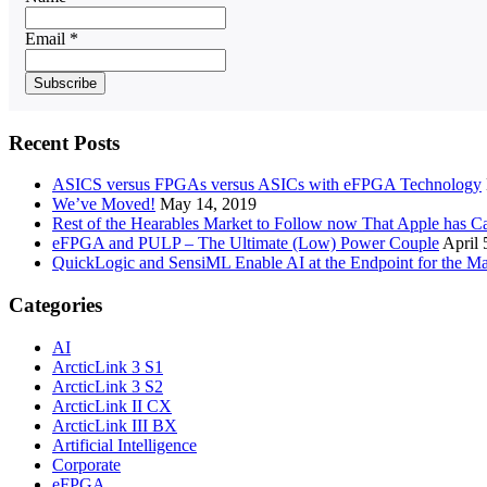
Email *
Recent Posts
ASICS versus FPGAs versus ASICs with eFPGA Technology
We’ve Moved!
May 14, 2019
Rest of the Hearables Market to Follow now That Apple has 
eFPGA and PULP – The Ultimate (Low) Power Couple
April 
QuickLogic and SensiML Enable AI at the Endpoint for the Ma
Categories
AI
ArcticLink 3 S1
ArcticLink 3 S2
ArcticLink II CX
ArcticLink III BX
Artificial Intelligence
Corporate
eFPGA