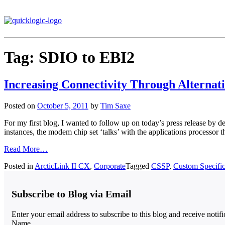
Tag:
SDIO to EBI2
Increasing Connectivity Through Alternati
Posted on
October 5, 2011
by
Tim Saxe
For my first blog, I wanted to follow up on today’s press release by d
instances, the modem chip set ‘talks’ with the applications process
Read More…
Posted in
ArcticLink II CX
,
Corporate
Tagged
CSSP
,
Custom Specific
Subscribe to Blog via Email
Enter your email address to subscribe to this blog and receive notif
Name