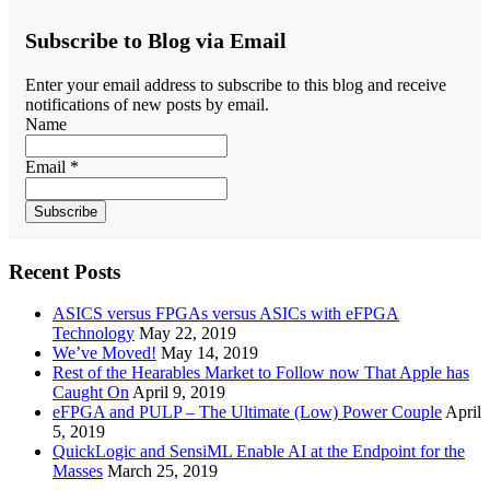
Subscribe to Blog via Email
Enter your email address to subscribe to this blog and receive
notifications of new posts by email.
Name
Email *
Recent Posts
ASICS versus FPGAs versus ASICs with eFPGA
Technology
May 22, 2019
We’ve Moved!
May 14, 2019
Rest of the Hearables Market to Follow now That Apple has
Caught On
April 9, 2019
eFPGA and PULP – The Ultimate (Low) Power Couple
April
5, 2019
QuickLogic and SensiML Enable AI at the Endpoint for the
Masses
March 25, 2019