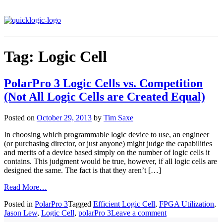
Tag:
Logic Cell
PolarPro 3 Logic Cells vs. Competition
(Not All Logic Cells are Created Equal)
Posted on
October 29, 2013
by
Tim Saxe
In choosing which programmable logic device to use, an engineer
(or purchasing director, or just anyone) might judge the capabilities
and merits of a device based simply on the number of logic cells it
contains. This judgment would be true, however, if all logic cells are
designed the same. The fact is that they aren’t […]
Read More…
Posted in
PolarPro 3
Tagged
Efficient Logic Cell
,
FPGA Utilization
,
Jason Lew
,
Logic Cell
,
polarPro 3
Leave a comment