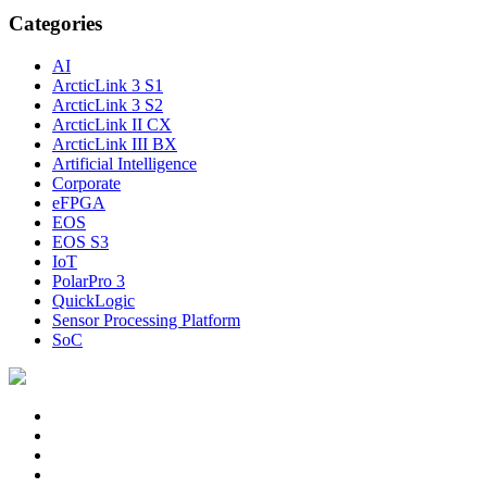
Categories
AI
ArcticLink 3 S1
ArcticLink 3 S2
ArcticLink II CX
ArcticLink III BX
Artificial Intelligence
Corporate
eFPGA
EOS
EOS S3
IoT
PolarPro 3
QuickLogic
Sensor Processing Platform
SoC