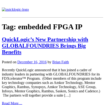
Tag:
embedded FPGA IP
QuickLogic’s New Partnership with
GLOBALFOUNDRIES Brings Big
Benefits
Posted on
December 16, 2016
by
Brian Faith
Recently QuickLogic announced that it has joined a cadre of
industry leaders in partnering with GLOBALFOUNDRIES for its
FDXcelerator™ Program. (Other members of this program include
key technology companies such as Amkor Technology, Mentor
Graphics, Rambus, Synopsys, Amkor Technology, ASE Group,
Infosys, Mentor Graphics, Rambus, Sasken, Sonics and Cadence.)
The partners will together provide a suite […]
Read More…