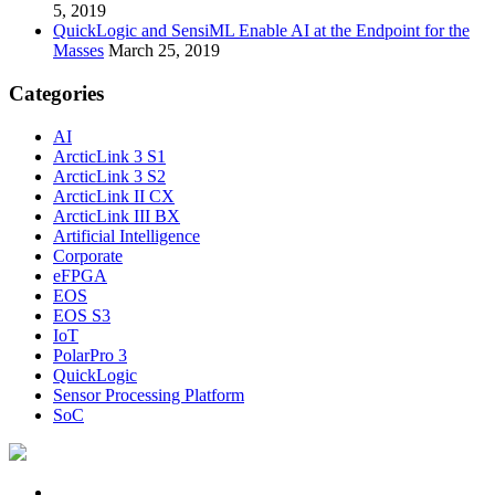
5, 2019
QuickLogic and SensiML Enable AI at the Endpoint for the
Masses
March 25, 2019
Categories
AI
ArcticLink 3 S1
ArcticLink 3 S2
ArcticLink II CX
ArcticLink III BX
Artificial Intelligence
Corporate
eFPGA
EOS
EOS S3
IoT
PolarPro 3
QuickLogic
Sensor Processing Platform
SoC