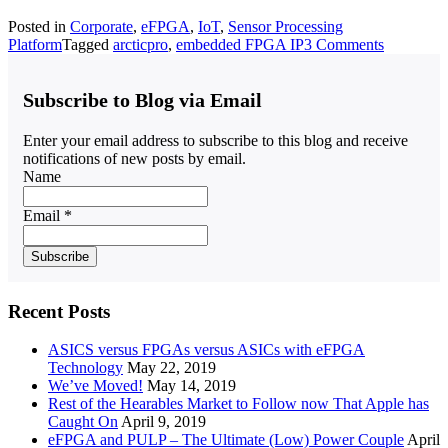
Posted in
Corporate
,
eFPGA
,
IoT
,
Sensor Processing
Platform
Tagged
arcticpro
,
embedded FPGA IP
3 Comments
Subscribe to Blog via Email
Enter your email address to subscribe to this blog and receive
notifications of new posts by email.
Name
Email *
Recent Posts
ASICS versus FPGAs versus ASICs with eFPGA
Technology
May 22, 2019
We’ve Moved!
May 14, 2019
Rest of the Hearables Market to Follow now That Apple has
Caught On
April 9, 2019
eFPGA and PULP – The Ultimate (Low) Power Couple
April