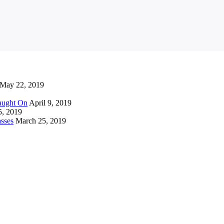
May 22, 2019
Caught On
April 9, 2019
5, 2019
sses
March 25, 2019