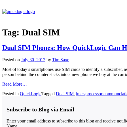
Tag:
Dual SIM
Dual SIM Phones: How QuickLogic Can H
Posted on
July 30, 2012
by
Tim Saxe
Most of today’s smartphones use SIM cards to identify a subscriber, as 
person behind the counter sticks into a new phone we buy at the carri
Read More…
Posted in
QuickLogic
Tagged
Dual SIM
,
inter-processor communciat
Subscribe to Blog via Email
Enter your email address to subscribe to this blog and receive notif
Name