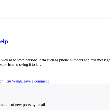
elp
well as to store personal data such as phone numbers and text messages. 
er, or from moving it to […]
ion
,
Itsu Wang
Leave a comment
ications of new posts by email.