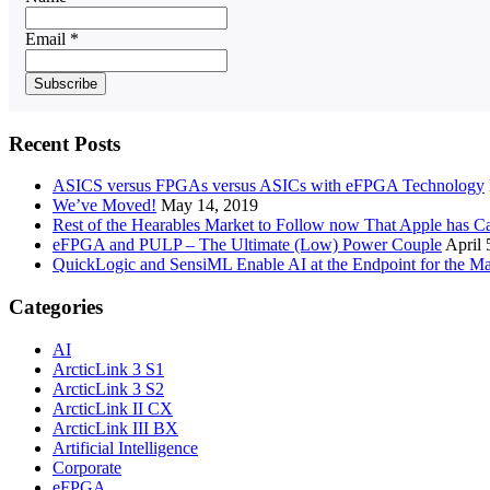
Email *
Recent Posts
ASICS versus FPGAs versus ASICs with eFPGA Technology
We’ve Moved!
May 14, 2019
Rest of the Hearables Market to Follow now That Apple has 
eFPGA and PULP – The Ultimate (Low) Power Couple
April 
QuickLogic and SensiML Enable AI at the Endpoint for the Ma
Categories
AI
ArcticLink 3 S1
ArcticLink 3 S2
ArcticLink II CX
ArcticLink III BX
Artificial Intelligence
Corporate
eFPGA