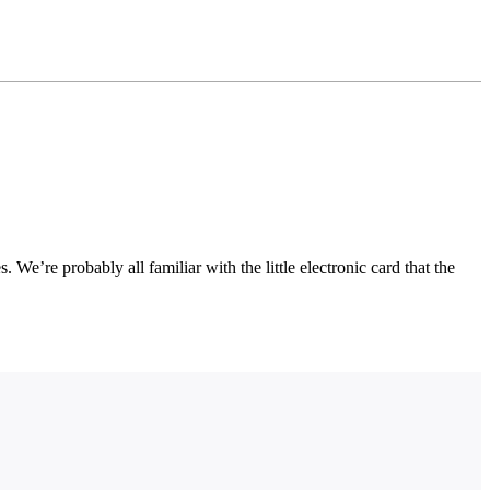
We’re probably all familiar with the little electronic card that the