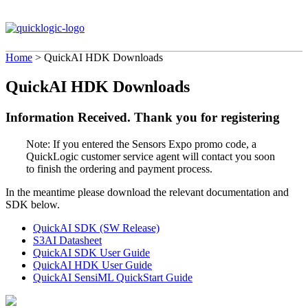
Home
>
QuickAI HDK Downloads
QuickAI HDK Downloads
Information Received. Thank you for registering
Note: If you entered the Sensors Expo promo code, a
QuickLogic customer service agent will contact you soon
to finish the ordering and payment process.
In the meantime please download the relevant documentation and
SDK below.
QuickAI SDK (SW Release)
S3AI Datasheet
QuickAI SDK User Guide
QuickAI HDK User Guide
QuickAI SensiML QuickStart Guide