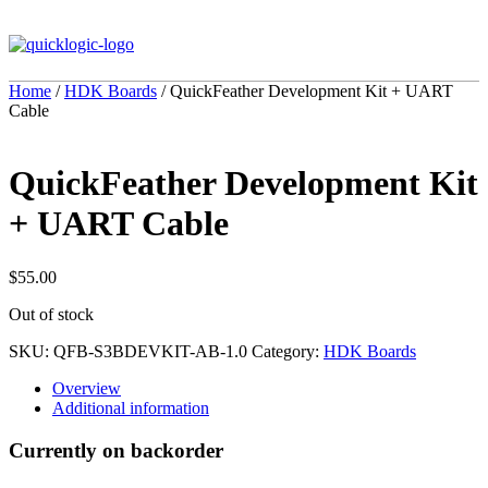
Home
/
HDK Boards
/ QuickFeather Development Kit + UART
Cable
QuickFeather Development Kit
+ UART Cable
$
55.00
Out of stock
SKU:
QFB-S3BDEVKIT-AB-1.0
Category:
HDK Boards
Overview
Additional information
Currently on backorder