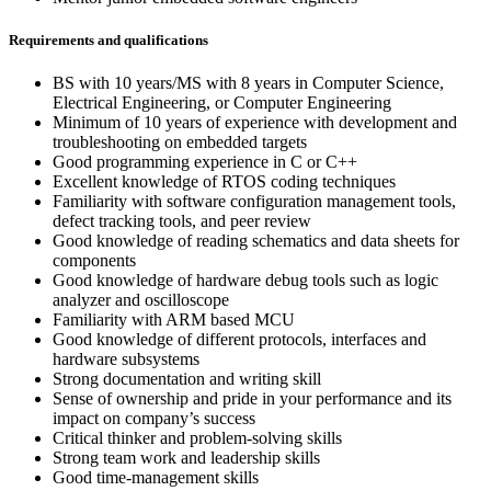
Requirements and qualifications
BS with 10 years/MS with 8 years in Computer Science,
Electrical Engineering, or Computer Engineering
Minimum of 10 years of experience with development and
troubleshooting on embedded targets
Good programming experience in C or C++
Excellent knowledge of RTOS coding techniques
Familiarity with software configuration management tools,
defect tracking tools, and peer review
Good knowledge of reading schematics and data sheets for
components
Good knowledge of hardware debug tools such as logic
analyzer and oscilloscope
Familiarity with ARM based MCU
Good knowledge of different protocols, interfaces and
hardware subsystems
Strong documentation and writing skill
Sense of ownership and pride in your performance and its
impact on company’s success
Critical thinker and problem-solving skills
Strong team work and leadership skills
Good time-management skills