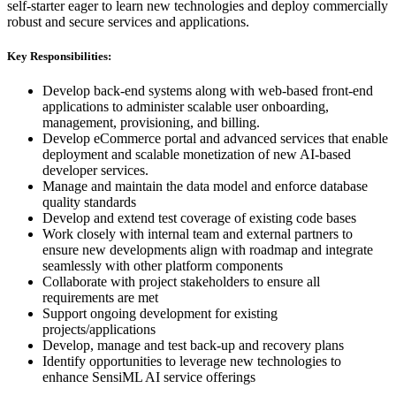
self-starter eager to learn new technologies and deploy commercially
robust and secure services and applications.
Key Responsibilities:
Develop back-end systems along with web-based front-end
applications to administer scalable user onboarding,
management, provisioning, and billing.
Develop eCommerce portal and advanced services that enable
deployment and scalable monetization of new AI-based
developer services.
Manage and maintain the data model and enforce database
quality standards
Develop and extend test coverage of existing code bases
Work closely with internal team and external partners to
ensure new developments align with roadmap and integrate
seamlessly with other platform components
Collaborate with project stakeholders to ensure all
requirements are met
Support ongoing development for existing
projects/applications
Develop, manage and test back-up and recovery plans
Identify opportunities to leverage new technologies to
enhance SensiML AI service offerings