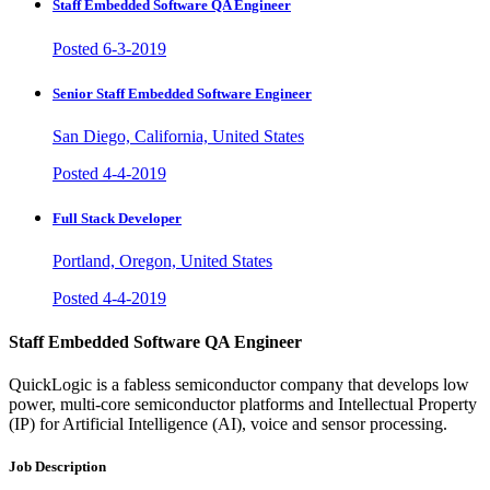
Staff Embedded Software QA Engineer
Posted 6-3-2019
Senior Staff Embedded Software Engineer
San Diego, California, United States
Posted 4-4-2019
Full Stack Developer
Portland, Oregon, United States
Posted 4-4-2019
Staff Embedded Software QA Engineer
QuickLogic is a fabless semiconductor company that develops low
power, multi-core semiconductor platforms and Intellectual Property
(IP) for Artificial Intelligence (AI), voice and sensor processing.
Job Description