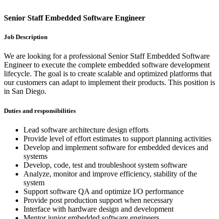
Senior Staff Embedded Software Engineer
Job Description
We are looking for a professional Senior Staff Embedded Software
Engineer to execute the complete embedded software development
lifecycle. The goal is to create scalable and optimized platforms that
our customers can adapt to implement their products. This position is
in San Diego.
Duties and responsibilities
Lead software architecture design efforts
Provide level of effort estimates to support planning activities
Develop and implement software for embedded devices and
systems
Develop, code, test and troubleshoot system software
Analyze, monitor and improve efficiency, stability of the
system
Support software QA and optimize I/O performance
Provide post production support when necessary
Interface with hardware design and development
Mentor junior embedded software engineers