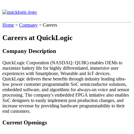
Home
>
Company
>
Careers
Careers at QuickLogic
Company Description
QuickLogic Corporation (NASDAQ: QUIK) enables OEMs to
maximize battery life for highly differentiated, immersive user
experiences with Smartphone, Wearable and IoT devices.
QuickLogic delivers these benefits through industry leading ultra-
low power customer programmable SoC semiconductor solutions,
embedded software, and algorithms for always-on voice and sensor
processing. The company's embedded FPGA initiative also enables
SoC designers to easily implement post production changes, and
increase revenue by providing hardware programmability to their
end customers.
Current Openings