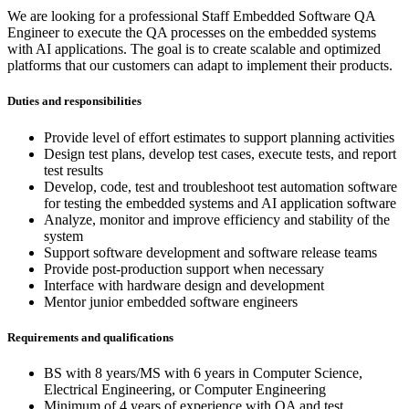
We are looking for a professional Staff Embedded Software QA
Engineer to execute the QA processes on the embedded systems
with AI applications. The goal is to create scalable and optimized
platforms that our customers can adapt to implement their products.
Duties and responsibilities
Provide level of effort estimates to support planning activities
Design test plans, develop test cases, execute tests, and report
test results
Develop, code, test and troubleshoot test automation software
for testing the embedded systems and AI application software
Analyze, monitor and improve efficiency and stability of the
system
Support software development and software release teams
Provide post-production support when necessary
Interface with hardware design and development
Mentor junior embedded software engineers
Requirements and qualifications
BS with 8 years/MS with 6 years in Computer Science,
Electrical Engineering, or Computer Engineering
Minimum of 4 years of experience with QA and test