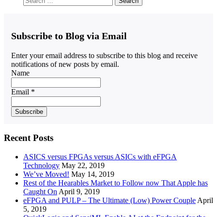
Subscribe to Blog via Email
Enter your email address to subscribe to this blog and receive
notifications of new posts by email.
Name
Email *
Recent Posts
ASICS versus FPGAs versus ASICs with eFPGA
Technology
May 22, 2019
We’ve Moved!
May 14, 2019
Rest of the Hearables Market to Follow now That Apple has
Caught On
April 9, 2019
eFPGA and PULP – The Ultimate (Low) Power Couple
April
5, 2019