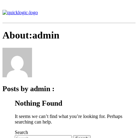
About:admin
Posts by admin :
Nothing Found
It seems we can’t find what you’re looking for. Perhaps
searching can help.
Search