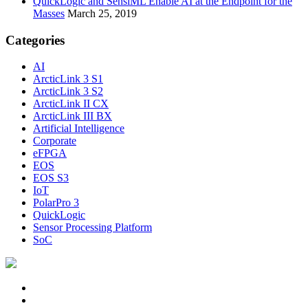
QuickLogic and SensiML Enable AI at the Endpoint for the
Masses
March 25, 2019
Categories
AI
ArcticLink 3 S1
ArcticLink 3 S2
ArcticLink II CX
ArcticLink III BX
Artificial Intelligence
Corporate
eFPGA
EOS
EOS S3
IoT
PolarPro 3
QuickLogic
Sensor Processing Platform
SoC